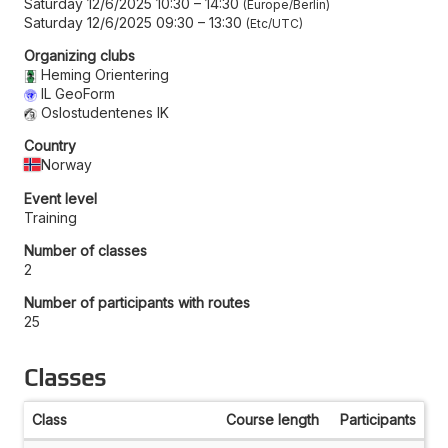
Saturday 12/6/2025 10:30
–
14:30
Europe/Berlin
Saturday 12/6/2025 09:30
–
13:30
Etc/UTC
Organizing clubs
Heming Orientering
IL GeoForm
Oslostudentenes IK
Country
Norway
Event level
Training
Number of classes
2
Number of participants with routes
25
Classes
Class
Course length
Participants