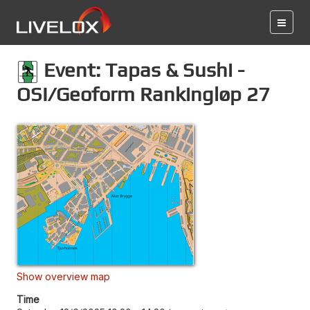
Event: Tapas & Sushi -
OSI/Geoform Rankingløp 27
Show overview map
Time