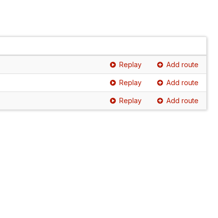
Replay
Add route
Replay
Add route
Replay
Add route