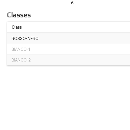
6
Classes
Class
ROSSO-NERO
BIANCO-1
BIANCO-2