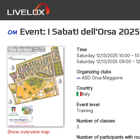
Event: i Sabati dell'Orsa 202
Time
Saturday 12/13/2025 10:00
–
13
Saturday 12/13/2025 09:00
–
1
Organizing clubs
ASD Orsa Maggiore
Country
Italy
Event level
Training
Number of classes
3
Show overview map
Number of participants with ro