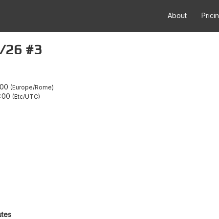
About
Prici
5/26 #3
:00
Europe/Rome
2:00
Etc/UTC
utes