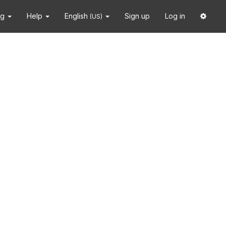
ng
Help
English
Sign up
Log in
(US)