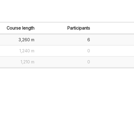
Course length
Participants
3,260 m
6
1,240 m
0
1,210 m
0