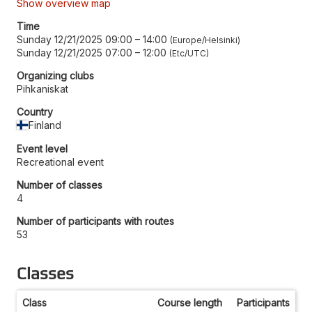
Show overview map
Time
Sunday 12/21/2025 09:00
–
14:00
Europe/Helsinki
Sunday 12/21/2025 07:00
–
12:00
Etc/UTC
Organizing clubs
Pihkaniskat
Country
Finland
Event level
Recreational event
Number of classes
4
Number of participants with routes
53
Classes
Class
Course length
Participants