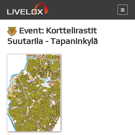
Event: Korttelirastit
Suutarila - Tapaninkylä