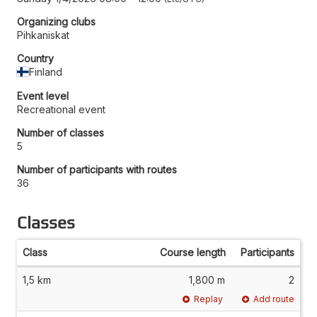
Organizing clubs
Pihkaniskat
Country
Finland
Event level
Recreational event
Number of classes
5
Number of participants with routes
36
Classes
Class
Course length
Participants
1,5 km
1,800 m
2
Replay
Add route