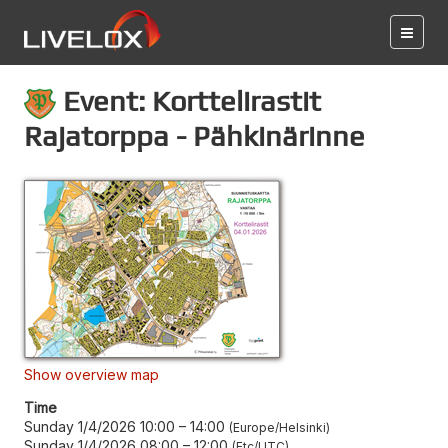
Event: Korttelirastit
Rajatorppa - Pähkinärinne
Show overview map
Time
Sunday 1/4/2026 10:00
–
14:00
Europe/Helsinki
Sunday 1/4/2026 08:00
–
12:00
Etc/UTC