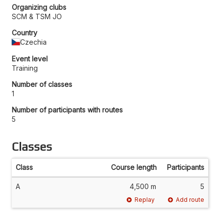
Organizing clubs
SCM & TSM JO
Country
Czechia
Event level
Training
Number of classes
1
Number of participants with routes
5
Classes
Class
Course length
Participants
A
4,500 m
5
Replay
Add route