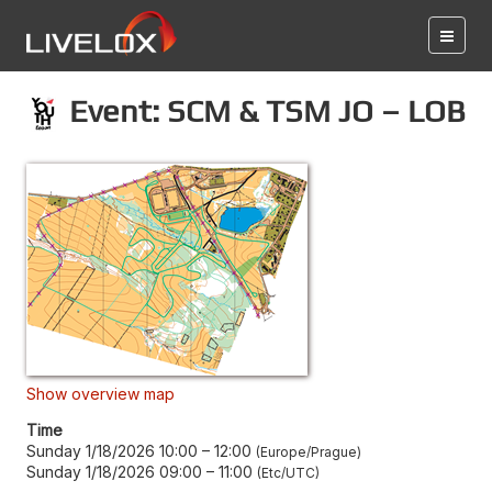
Event: SCM & TSM JO – LOB
Show overview map
Time
Sunday 1/18/2026 10:00
–
12:00
Europe/Prague
Sunday 1/18/2026 09:00
–
11:00
Etc/UTC