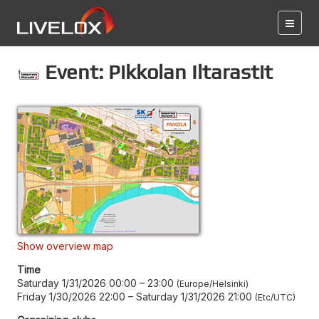
Event: Pikkolan Iltarastit
Show overview map
Time
Saturday 1/31/2026 00:00
–
23:00
Europe/Helsinki
Friday 1/30/2026 22:00
–
Saturday 1/31/2026 21:00
Etc/UTC