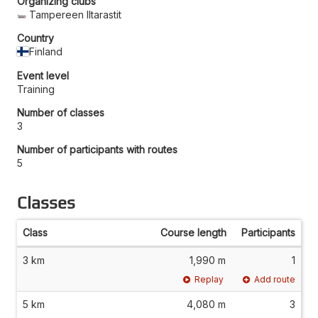
Organizing clubs
Tampereen Iltarastit
Country
Finland
Event level
Training
Number of classes
3
Number of participants with routes
5
Classes
Class
Course length
Participants
3 km
1,990 m
1
Replay
Add route
5 km
4,080 m
3