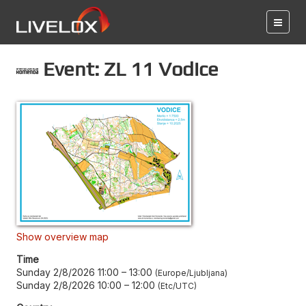
Event: ZL 11 Vodice
Show overview map
Time
Sunday 2/8/2026 11:00
–
13:00
Europe/Ljubljana
Sunday 2/8/2026 10:00
–
12:00
Etc/UTC