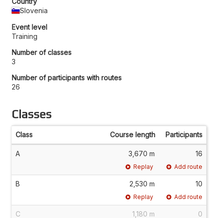
Country
Slovenia
Event level
Training
Number of classes
3
Number of participants with routes
26
Classes
Class
Course length
Participants
A
3,670 m
16
Replay
Add route
B
2,530 m
10
Replay
Add route
C
1,180 m
0