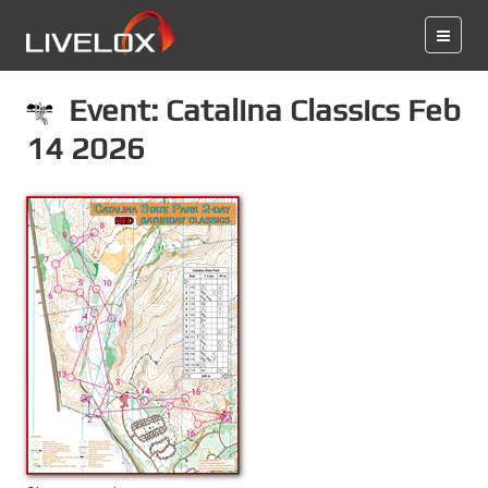
Event: Catalina Classics Feb
14 2026