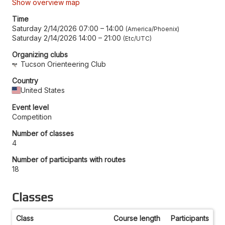
Show overview map
Time
Saturday 2/14/2026 07:00
–
14:00
America/Phoenix
Saturday 2/14/2026 14:00
–
21:00
Etc/UTC
Organizing clubs
Tucson Orienteering Club
Country
United States
Event level
Competition
Number of classes
4
Number of participants with routes
18
Classes
Class
Course length
Participants