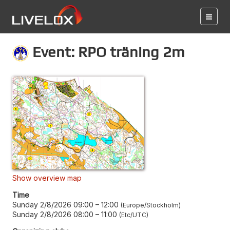
Event: RPO träning 2m
Show overview map
Time
Sunday 2/8/2026 09:00
–
12:00
Europe/Stockholm
Sunday 2/8/2026 08:00
–
11:00
Etc/UTC