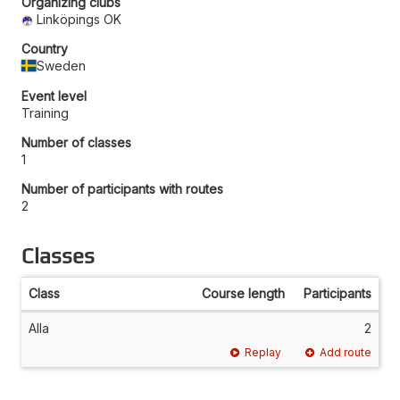
Organizing clubs
Linköpings OK
Country
Sweden
Event level
Training
Number of classes
1
Number of participants with routes
2
Classes
Class
Course length
Participants
Alla
2
Replay
Add route