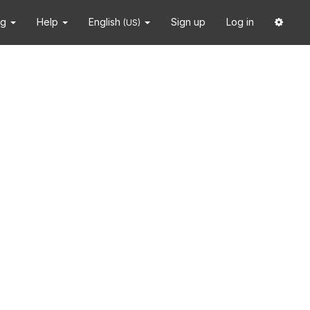
ng
Help
English
Sign up
Log in
(US)