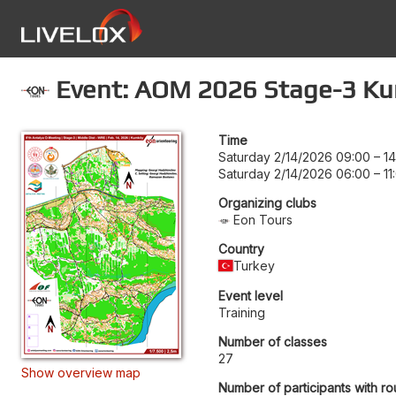
Event: AOM 2026 Stage-3 K
Time
Saturday 2/14/2026 09:00
–
14
Saturday 2/14/2026 06:00
–
11
Organizing clubs
Eon Tours
Country
Turkey
Event level
Training
Number of classes
27
Show overview map
Number of participants with ro