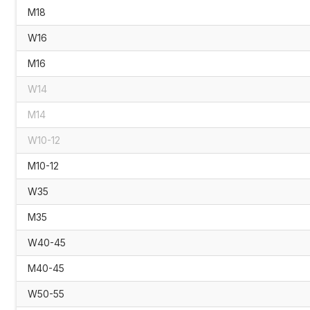
M18
W16
M16
W14
M14
W10-12
M10-12
W35
M35
W40-45
M40-45
W50-55