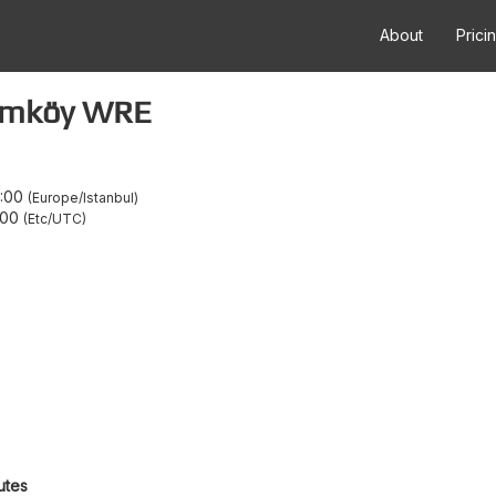
About
Prici
umköy WRE
:00
Europe/Istanbul
:00
Etc/UTC
utes