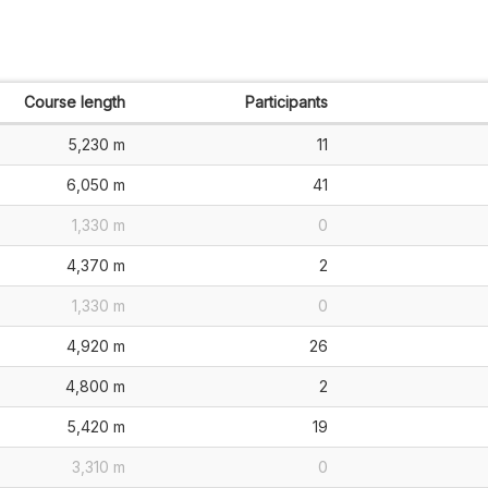
Course length
Participants
5,230 m
11
6,050 m
41
1,330 m
0
4,370 m
2
1,330 m
0
4,920 m
26
4,800 m
2
5,420 m
19
3,310 m
0