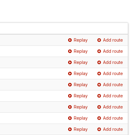
Replay
Add route
Replay
Add route
Replay
Add route
Replay
Add route
Replay
Add route
Replay
Add route
Replay
Add route
Replay
Add route
Replay
Add route