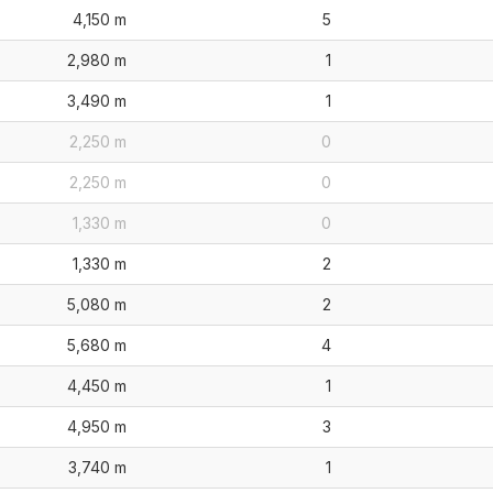
4,150 m
5
2,980 m
1
3,490 m
1
2,250 m
0
2,250 m
0
1,330 m
0
1,330 m
2
5,080 m
2
5,680 m
4
4,450 m
1
4,950 m
3
3,740 m
1