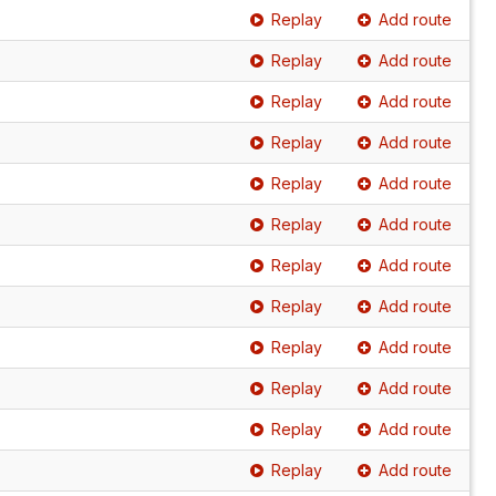
Replay
Add route
Replay
Add route
Replay
Add route
Replay
Add route
Replay
Add route
Replay
Add route
Replay
Add route
Replay
Add route
Replay
Add route
Replay
Add route
Replay
Add route
Replay
Add route