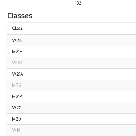
132
Classes
Class
W21E
M21E
WBG
W21A
MBG
M21A
W20
M20
W18