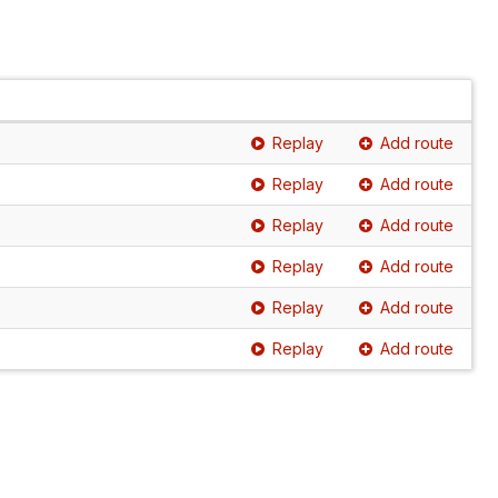
Replay
Add route
Replay
Add route
Replay
Add route
Replay
Add route
Replay
Add route
Replay
Add route