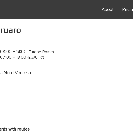
About
Prici
gruaro
 08:00
–
14:00
Europe/Rome
 07:00
–
13:00
Etc/UTC
na Nord Venezia
ants with routes