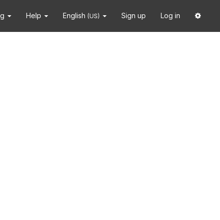
ng
Help
English
Sign up
Log in
(US)