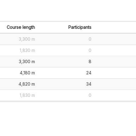
Course length
Participants
3,300 m
0
1,830 m
0
3,300 m
8
4,180 m
24
4,820 m
34
1,830 m
0