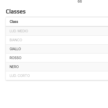
66
Classes
Class
LUD. MEDIO
BIANCO
GIALLO
ROSSO
NERO
LUD. CORTO