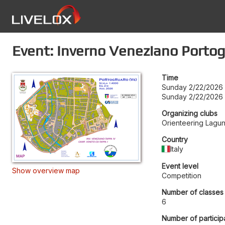
Event: Inverno Veneziano Porto
Time
Sunday 2/22/2026
Sunday 2/22/2026
Organizing clubs
Orienteering Lagu
Country
Italy
Event level
Show overview map
Competition
Number of classes
6
Number of particip