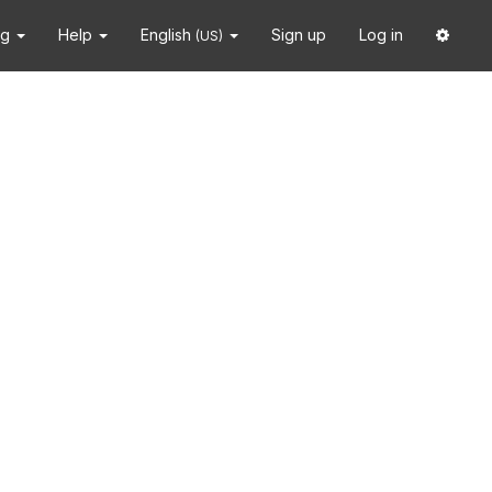
ng
Help
English
Sign up
Log in
(US)