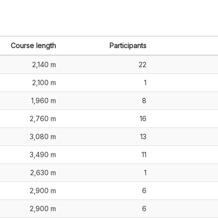
Course length
Participants
2,140 m
22
2,100 m
1
1,960 m
8
2,760 m
16
3,080 m
13
3,490 m
11
2,630 m
1
2,900 m
6
2,900 m
6