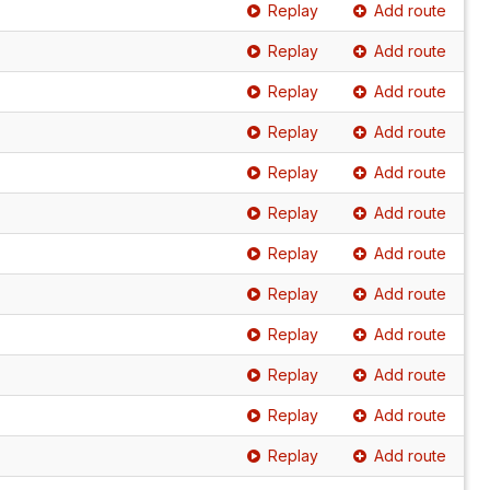
Replay
Add route
Replay
Add route
Replay
Add route
Replay
Add route
Replay
Add route
Replay
Add route
Replay
Add route
Replay
Add route
Replay
Add route
Replay
Add route
Replay
Add route
Replay
Add route