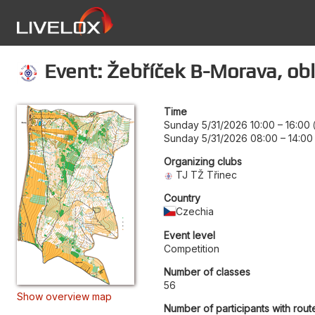
Event: Žebříček B-Morava, obl
Time
Sunday 5/31/2026 10:00
–
16:00
Sunday 5/31/2026 08:00
–
14:00
Organizing clubs
TJ TŽ Třinec
Country
Czechia
Event level
Competition
Number of classes
56
Show overview map
Number of participants with rout