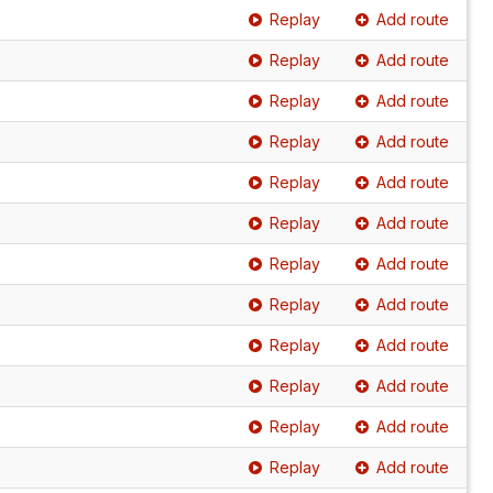
Replay
Add route
Replay
Add route
Replay
Add route
Replay
Add route
Replay
Add route
Replay
Add route
Replay
Add route
Replay
Add route
Replay
Add route
Replay
Add route
Replay
Add route
Replay
Add route