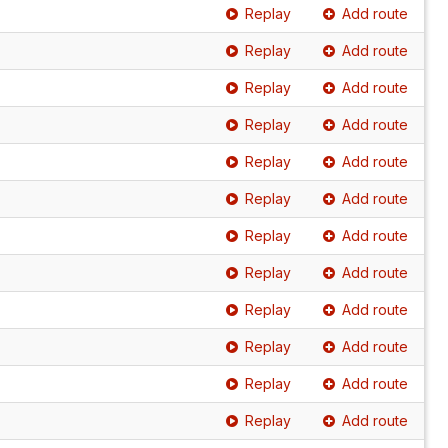
Replay
Add route
Replay
Add route
Replay
Add route
Replay
Add route
Replay
Add route
Replay
Add route
Replay
Add route
Replay
Add route
Replay
Add route
Replay
Add route
Replay
Add route
Replay
Add route