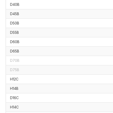
D40B
D45B
D50B
D55B
D60B
D65B
D70B
D75B
H12C
H14B
D16C
H14C