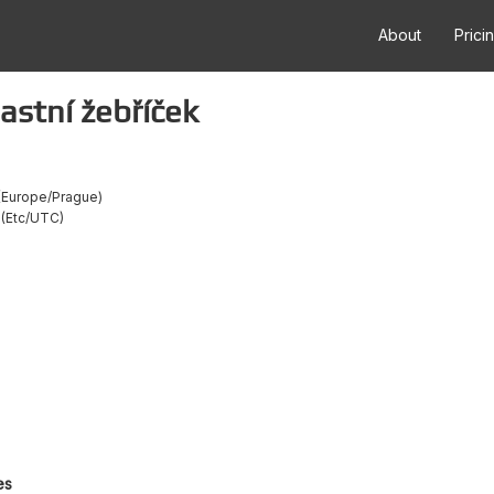
About
Prici
astní žebříček
Europe/Prague
Etc/UTC
es