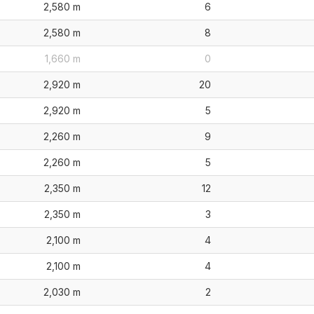
2,580 m
6
2,580 m
8
1,660 m
0
2,920 m
20
2,920 m
5
2,260 m
9
2,260 m
5
2,350 m
12
2,350 m
3
2,100 m
4
2,100 m
4
2,030 m
2