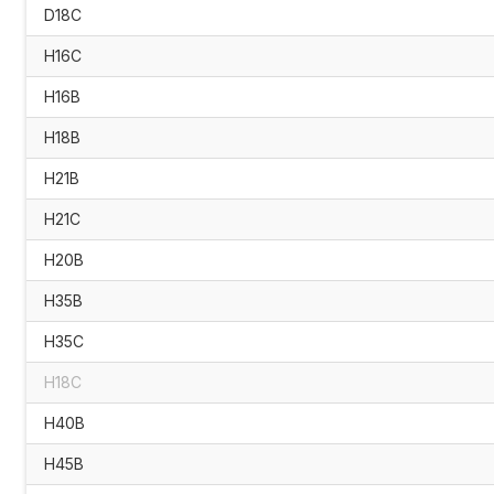
D18C
H16C
H16B
H18B
H21B
H21C
H20B
H35B
H35C
H18C
H40B
H45B