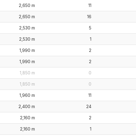
2,650 m
11
2,650 m
16
2,530 m
5
2,530 m
1
1,990 m
2
1,990 m
2
1,850 m
0
1,850 m
0
1,960 m
11
2,400 m
24
2,160 m
2
2,160 m
1