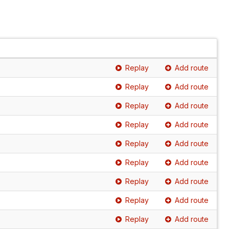
Replay
Add route
Replay
Add route
Replay
Add route
Replay
Add route
Replay
Add route
Replay
Add route
Replay
Add route
Replay
Add route
Replay
Add route