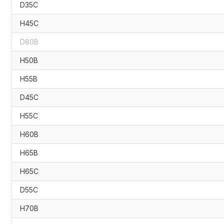
D35C
H45C
D80B
H50B
H55B
D45C
H55C
H60B
H65B
H65C
D55C
H70B