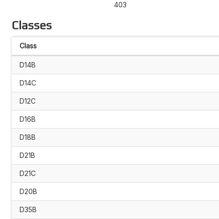
403
Classes
Class
D14B
D14C
D12C
D16B
D18B
D21B
D21C
D20B
D35B