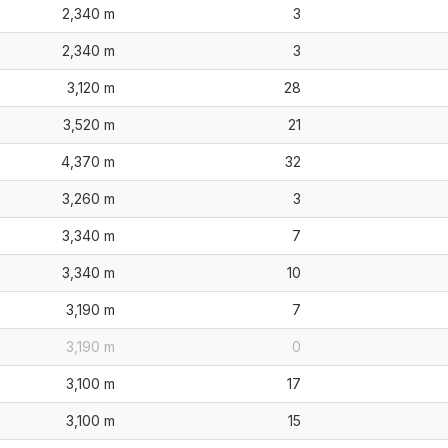
2,340 m
3
2,340 m
3
3,120 m
28
3,520 m
21
4,370 m
32
3,260 m
3
3,340 m
7
3,340 m
10
3,190 m
7
3,190 m
0
3,100 m
17
3,100 m
15