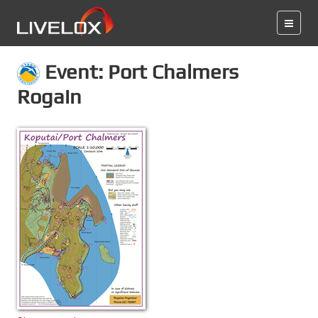
Event: Port Chalmers
Rogain