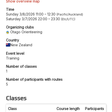
Show overview map
Time
Sunday 3/8/2026 11:00
–
12:30
Pacific/Auckland
Saturday 3/7/2026 22:00
–
23:30
Etc/UTC
Organizing clubs
Otago Orienteering
Country
New Zealand
Event level
Training
Number of classes
1
Number of participants with routes
5
Classes
Class
Course length
Participants