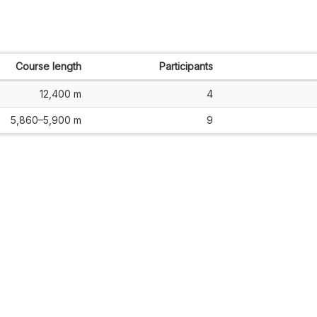
Course length
Participants
12,400 m
4
5,860–5,900 m
9