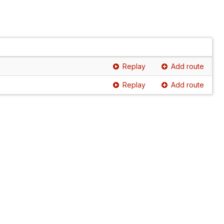
Replay
Add route
Replay
Add route