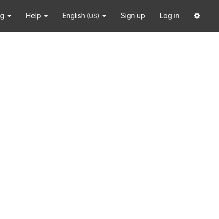
ng
Help
English
Sign up
Log in
(US)