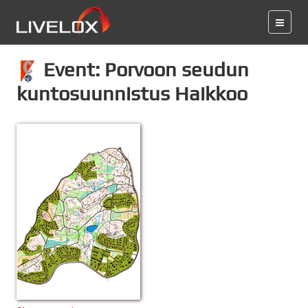
Event: Porvoon seudun
kuntosuunnistus Haikkoo