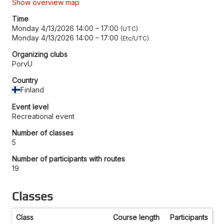
Show overview map
Time
Monday 4/13/2026 14:00
–
17:00
UTC
Monday 4/13/2026 14:00
–
17:00
Etc/UTC
Organizing clubs
PorvU
Country
Finland
Event level
Recreational event
Number of classes
5
Number of participants with routes
19
Classes
Class
Course length
Participants