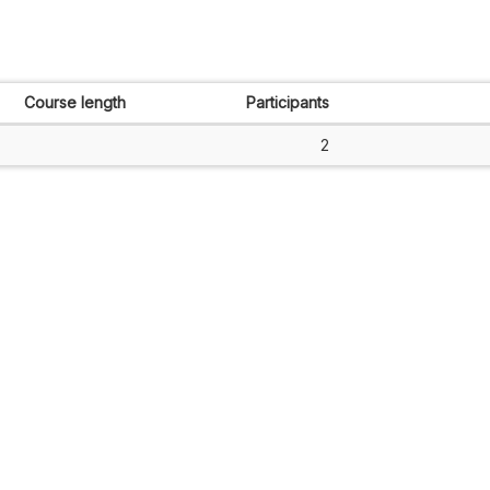
Course length
Participants
2