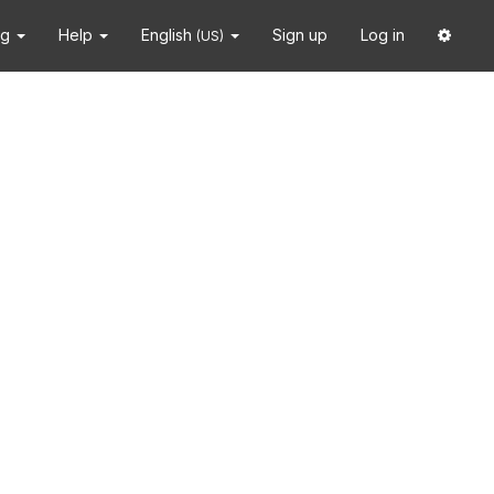
ng
Help
English
Sign up
Log in
(US)