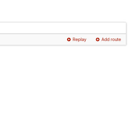
Replay
Add route