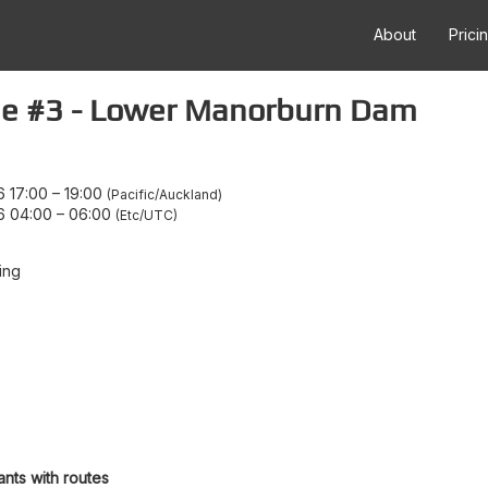
About
Prici
ne #3 - Lower Manorburn Dam
 17:00
–
19:00
Pacific/Auckland
6 04:00
–
06:00
Etc/UTC
ing
ants with routes