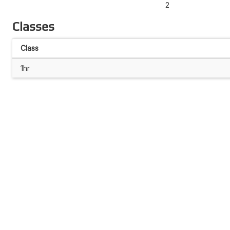
2
Classes
Class
1hr