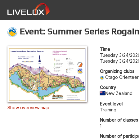
Event: Summer Series Rogai
Time
Tuesday 3/24/2026
Tuesday 3/24/202
Organizing clubs
Otago Orienteer
Country
New Zealand
Event level
Show overview map
Training
Number of classes
1
Number of particip