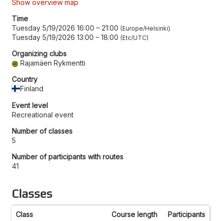
Show overview map
Time
Tuesday 5/19/2026 16:00
–
21:00
Europe/Helsinki
Tuesday 5/19/2026 13:00
–
18:00
Etc/UTC
Organizing clubs
Rajamäen Rykmentti
Country
Finland
Event level
Recreational event
Number of classes
5
Number of participants with routes
41
Classes
Class
Course length
Participants