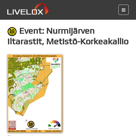
Event: Nurmijärven
Iltarastit, Metistö-Korkeakallio