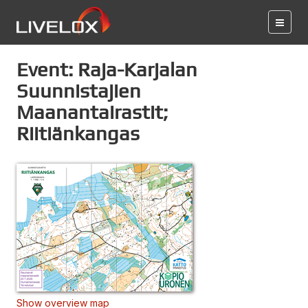
Event: Raja-Karjalan
Suunnistajien
Maanantairastit;
Riitiänkangas
Show overview map