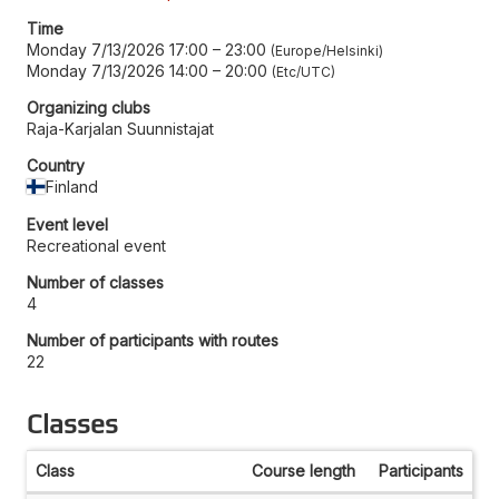
Time
Monday 7/13/2026 17:00
–
23:00
Europe/Helsinki
Monday 7/13/2026 14:00
–
20:00
Etc/UTC
Organizing clubs
Raja-Karjalan Suunnistajat
Country
Finland
Event level
Recreational event
Number of classes
4
Number of participants with routes
22
Classes
Class
Course length
Participants