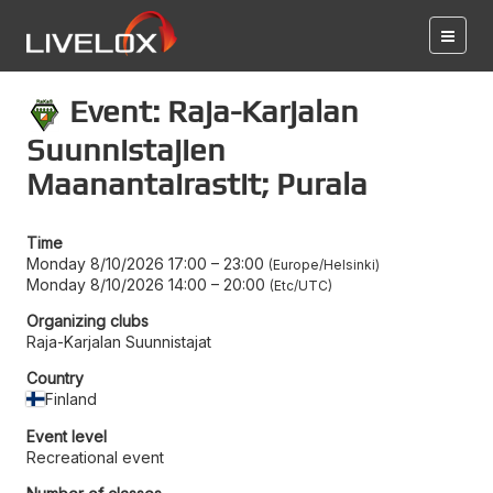
Event: Raja-Karjalan
Suunnistajien
Maanantairastit; Purala
Time
Monday 8/10/2026 17:00
–
23:00
Europe/Helsinki
Monday 8/10/2026 14:00
–
20:00
Etc/UTC
Organizing clubs
Raja-Karjalan Suunnistajat
Country
Finland
Event level
Recreational event