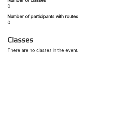
Number of classes
0
Number of participants with routes
0
Classes
There are no classes in the event.