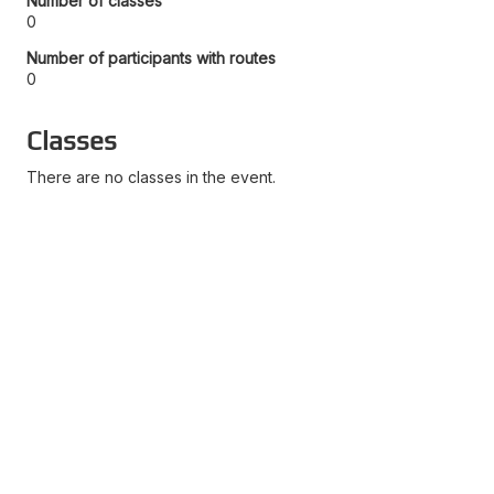
Number of classes
0
Number of participants with routes
0
Classes
There are no classes in the event.