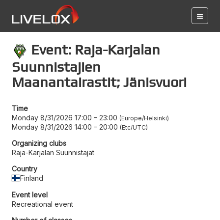
Event: Raja-Karjalan
Suunnistajien
Maanantairastit; Jänisvuori
Time
Monday 8/31/2026 17:00
–
23:00
Europe/Helsinki
Monday 8/31/2026 14:00
–
20:00
Etc/UTC
Organizing clubs
Raja-Karjalan Suunnistajat
Country
Finland
Event level
Recreational event