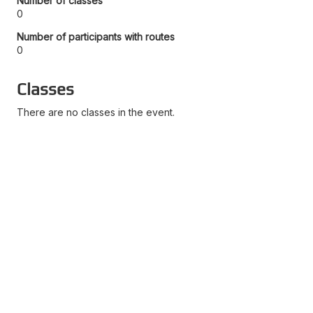
Number of classes
0
Number of participants with routes
0
Classes
There are no classes in the event.