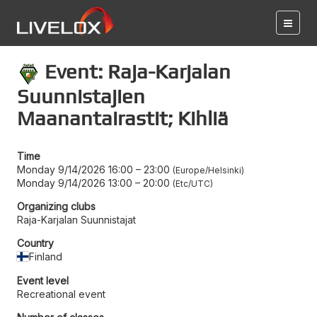
Event: Raja-Karjalan
Suunnistajien
Maanantairastit; Kihliä
Time
Monday 9/14/2026 16:00
–
23:00
Europe/Helsinki
Monday 9/14/2026 13:00
–
20:00
Etc/UTC
Organizing clubs
Raja-Karjalan Suunnistajat
Country
Finland
Event level
Recreational event