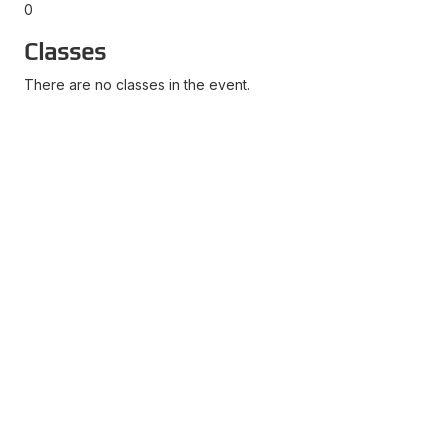
0
Classes
There are no classes in the event.