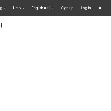
ng
Help
English
Sign up
Log in
(US)
i