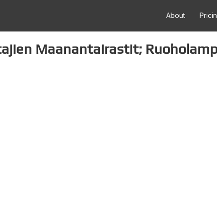
About
Prici
tajien Maanantairastit; Ruoholamp