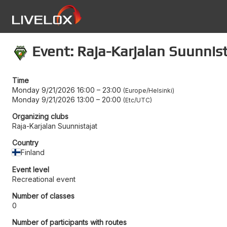
Event: Raja-Karjalan Suunnis
Time
Monday 9/21/2026 16:00
–
23:00
Europe/Helsinki
Monday 9/21/2026 13:00
–
20:00
Etc/UTC
Organizing clubs
Raja-Karjalan Suunnistajat
Country
Finland
Event level
Recreational event
Number of classes
0
Number of participants with routes