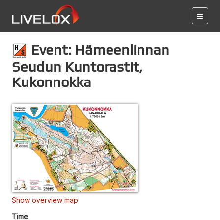
Event: Hämeenlinnan
Seudun Kuntorastit,
Kukonnokka
Show overview map
Time