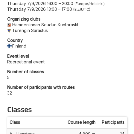
Thursday 7/9/2026 16:00
–
20:00
Europe/Helsinki
Thursday 7/9/2026 13:00
–
17:00
Etc/UTC
Organizing clubs
Hämeenlinnan Seudun Kuntorastit
Turengin Sarastus
Country
Finland
Event level
Recreational event
Number of classes
5
Number of participants with routes
32
Classes
Class
Course length
Participants
A - Haastava
4,800 m
14