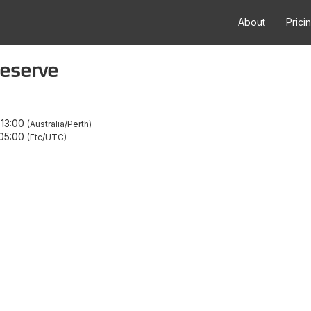
About
Prici
eserve
–
13:00
Australia/Perth
05:00
Etc/UTC