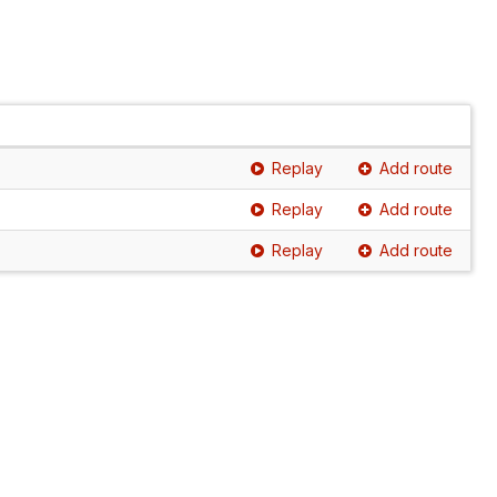
Replay
Add route
Replay
Add route
Replay
Add route