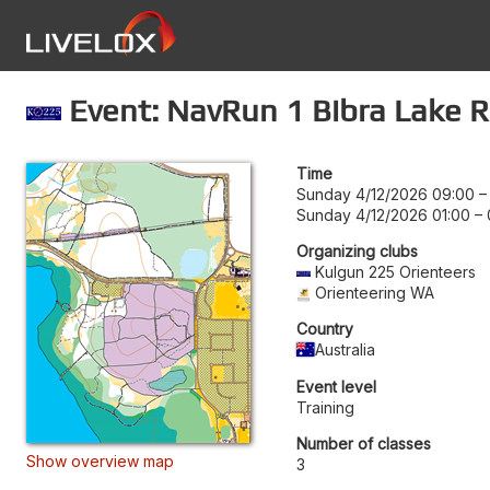
Event: NavRun 1 Bibra Lake R
Time
Sunday 4/12/2026 09:00
Sunday 4/12/2026 01:00
–
Organizing clubs
Kulgun 225 Orienteers
Orienteering WA
Country
Australia
Event level
Training
Number of classes
Show overview map
3