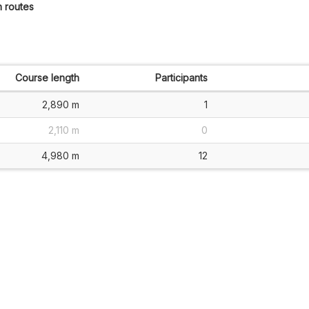
h routes
Course length
Participants
2,890 m
1
2,110 m
0
4,980 m
12