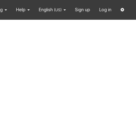
ng
Help
English
Sign up
Log in
(US)