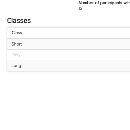
Number of participants wit
13
Classes
Class
Short
Easy
Long