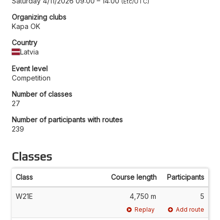
Saturday 4/11/2026 09:00
–
14:00
Etc/UTC
Organizing clubs
Kapa OK
Country
Latvia
Event level
Competition
Number of classes
27
Number of participants with routes
239
Classes
Class
Course length
Participants
W21E
4,750 m
5
Replay
Add route