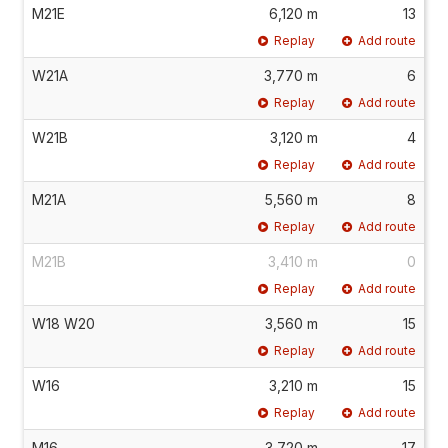
M21E
6,120 m
13
Replay
Add route
W21A
3,770 m
6
Replay
Add route
W21B
3,120 m
4
Replay
Add route
M21A
5,560 m
8
Replay
Add route
M21B
3,410 m
0
Replay
Add route
W18 W20
3,560 m
15
Replay
Add route
W16
3,210 m
15
Replay
Add route
M16
3,720 m
17