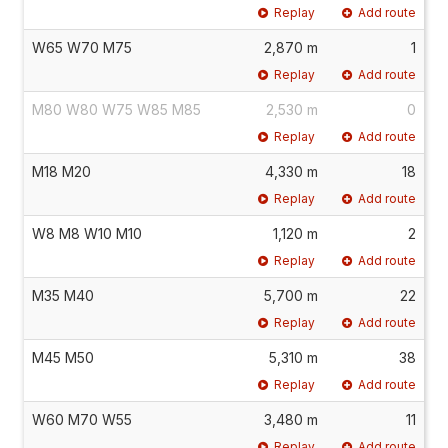
Replay
Add route
W65 W70 M75
2,870 m
1
Replay
Add route
M80 W80 W75 W85 M85
2,530 m
0
Replay
Add route
M18 M20
4,330 m
18
Replay
Add route
W8 M8 W10 M10
1,120 m
2
Replay
Add route
M35 M40
5,700 m
22
Replay
Add route
M45 M50
5,310 m
38
Replay
Add route
W60 M70 W55
3,480 m
11
Replay
Add route