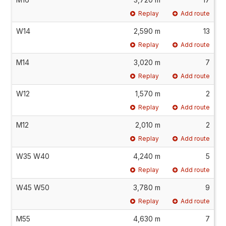
Replay
Add route
W14
2,590 m
13
Replay
Add route
M14
3,020 m
7
Replay
Add route
W12
1,570 m
2
Replay
Add route
M12
2,010 m
2
Replay
Add route
W35 W40
4,240 m
5
Replay
Add route
W45 W50
3,780 m
9
Replay
Add route
M55
4,630 m
7