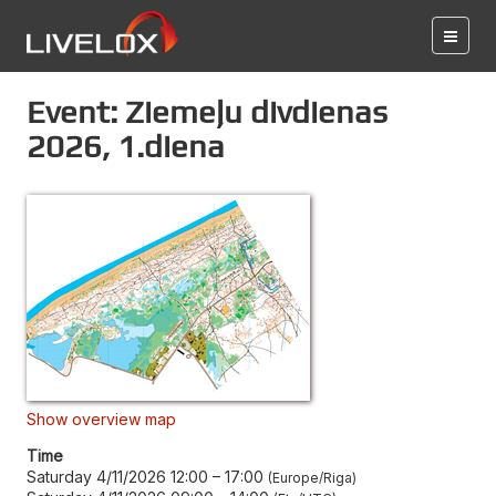
Event: Ziemeļu divdienas
2026, 1.diena
Show overview map
Time
Saturday 4/11/2026 12:00
–
17:00
Europe/Riga