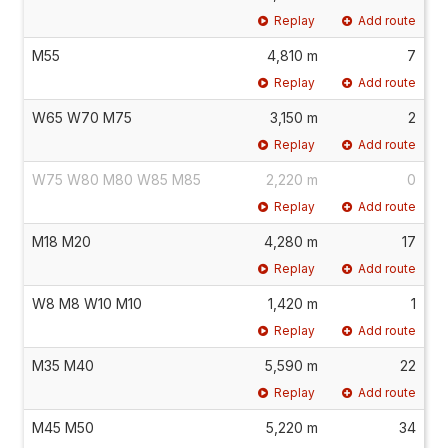
Replay
Add route
M55
4,810 m
7
Replay
Add route
W65 W70 M75
3,150 m
2
Replay
Add route
W75 W80 M80 W85 M85
2,220 m
0
Replay
Add route
M18 M20
4,280 m
17
Replay
Add route
W8 M8 W10 M10
1,420 m
1
Replay
Add route
M35 M40
5,590 m
22
Replay
Add route
M45 M50
5,220 m
34