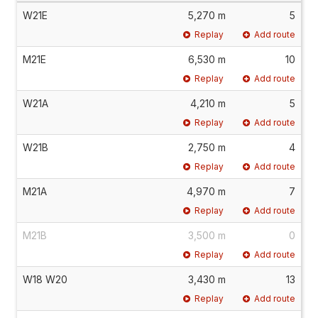
W21E
5,270 m
5
Replay
Add route
M21E
6,530 m
10
Replay
Add route
W21A
4,210 m
5
Replay
Add route
W21B
2,750 m
4
Replay
Add route
M21A
4,970 m
7
Replay
Add route
M21B
3,500 m
0
Replay
Add route
W18 W20
3,430 m
13
Replay
Add route