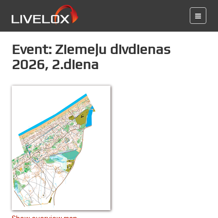
Event: Ziemeļu divdienas
2026, 2.diena