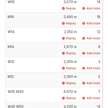
W16
3,070 m
14
Replay
Add route
M16
3,490 m
18
Replay
Add route
W14
2,350 m
12
Replay
Add route
M14
2,670 m
9
Replay
Add route
W12
2,000 m
3
Replay
Add route
M12
2,060 m
5
Replay
Add route
W35 W40
4,670 m
7
Replay
Add route
W45 W50
4,200 m
13