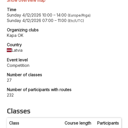
Show overview map
Time
Sunday 4/12/2026 10:00
–
14:00
Europe/Riga
Sunday 4/12/2026 07:00
–
11:00
Etc/UTC
Organizing clubs
Kapa OK
Country
Latvia
Event level
Competition
Number of classes
27
Number of participants with routes
232
Classes
Class
Course length
Participants