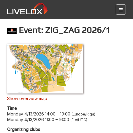
Event: ZIG_ZAG 2026/1
Show overview map
Time
Monday 4/13/2026 14:00
–
19:00
Europe/Riga
Monday 4/13/2026 11:00
–
16:00
Etc/UTC
Organizing clubs