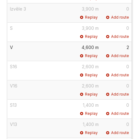
Izvēle 3
3,900 m
0
Replay
Add route
S
3,900 m
0
Replay
Add route
V
4,600 m
2
Replay
Add route
S16
2,600 m
0
Replay
Add route
V16
2,600 m
0
Replay
Add route
S13
1,400 m
0
Replay
Add route
V13
1,400 m
0
Replay
Add route