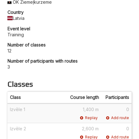
OK Ziemeļkurzeme
Country
Latvia
Event level
Training
Number of classes
12
Number of participants with routes
3
Classes
Class
Course length
Participants
Izvēle 1
1,400 m
0
Replay
Add route
Izvēle 2
2,600 m
0
Replay
Add route