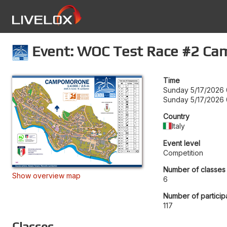
Event: WOC Test Race #2 C
Time
Sunday 5/17/2026 
Sunday 5/17/2026 
Country
Italy
Event level
Competition
Number of classes
Show overview map
6
Number of particip
117
Classes