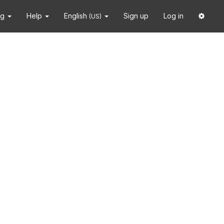
ng
Help
English
Sign up
Log in
(US)