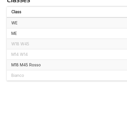
Class
WE
ME
W18 W45
M14 W14
M18 M45 Rosso
Bianco