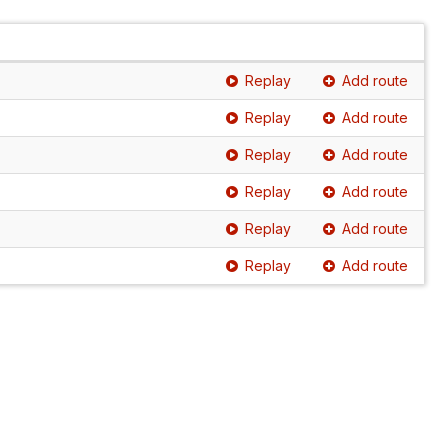
Replay
Add route
Replay
Add route
Replay
Add route
Replay
Add route
Replay
Add route
Replay
Add route