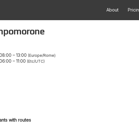
About
Prici
ampomorone
08:00
–
13:00
Europe/Rome
06:00
–
11:00
Etc/UTC
ants with routes