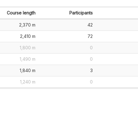
Course length
Participants
2,370 m
42
2,410 m
72
1,800 m
0
1,490 m
0
1,840 m
3
1,240 m
0