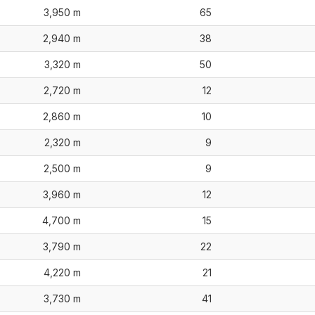
3,950 m
65
2,940 m
38
3,320 m
50
2,720 m
12
2,860 m
10
2,320 m
9
2,500 m
9
3,960 m
12
4,700 m
15
3,790 m
22
4,220 m
21
3,730 m
41