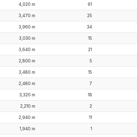
4,020 m
61
3,470 m
25
3,960 m
34
3,030 m
15
3,640 m
21
2,800 m
5
3,480 m
15
2,480 m
7
3,320 m
18
2,210 m
2
2,940 m
11
1,940 m
1