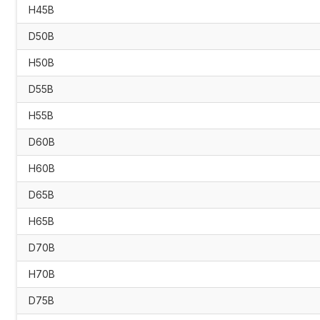
H45B
D50B
H50B
D55B
H55B
D60B
H60B
D65B
H65B
D70B
H70B
D75B