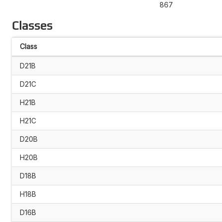
867
Classes
Class
D21B
D21C
H21B
H21C
D20B
H20B
D18B
H18B
D16B