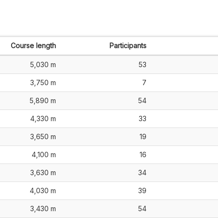
Course length
Participants
5,030 m
53
3,750 m
7
5,890 m
54
4,330 m
33
3,650 m
19
4,100 m
16
3,630 m
34
4,030 m
39
3,430 m
54