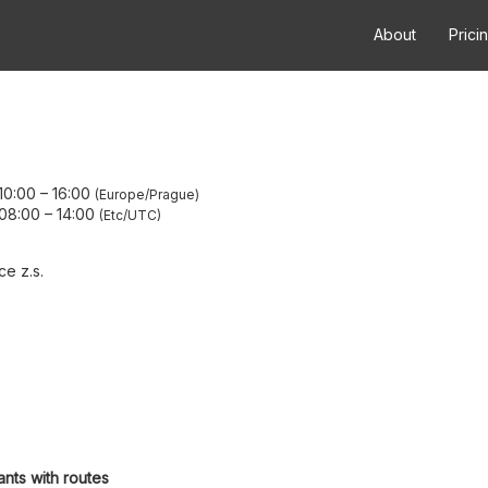
About
Prici
10:00
–
16:00
Europe/Prague
08:00
–
14:00
Etc/UTC
e z.s.
ants with routes