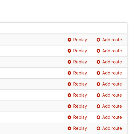
Replay
Add route
Replay
Add route
Replay
Add route
Replay
Add route
Replay
Add route
Replay
Add route
Replay
Add route
Replay
Add route
Replay
Add route