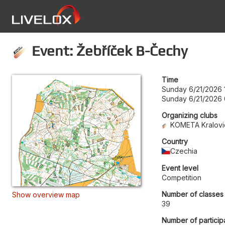
Event: Žebříček B-Čechy
Time
Sunday 6/21/2026 
Sunday 6/21/2026 
Organizing clubs
KOMETA Kralovic
Country
Czechia
Event level
Competition
Number of classes
Show overview map
39
Number of particip