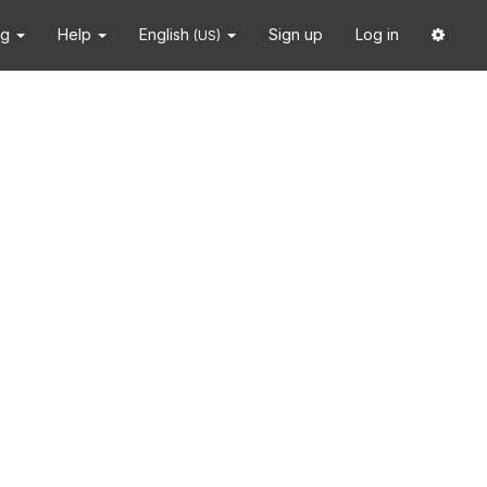
ng
Help
English
Sign up
Log in
(US)