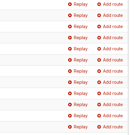
Replay
Add route
Replay
Add route
Replay
Add route
Replay
Add route
Replay
Add route
Replay
Add route
Replay
Add route
Replay
Add route
Replay
Add route
Replay
Add route
Replay
Add route
Replay
Add route