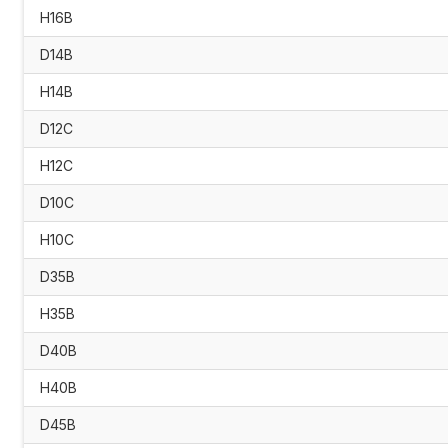
H16B
D14B
H14B
D12C
H12C
D10C
H10C
D35B
H35B
D40B
H40B
D45B