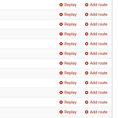
Replay
Add route
Replay
Add route
Replay
Add route
Replay
Add route
Replay
Add route
Replay
Add route
Replay
Add route
Replay
Add route
Replay
Add route
Replay
Add route
Replay
Add route
Replay
Add route