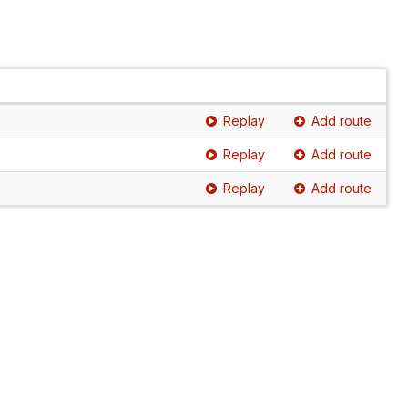
Replay
Add route
Replay
Add route
Replay
Add route