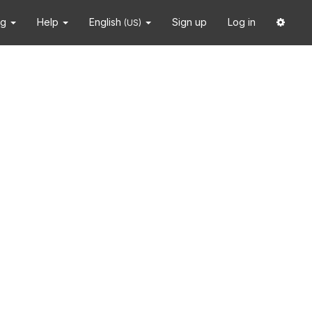
ng
Help
English
Sign up
Log in
(US)