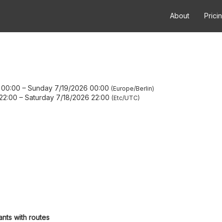
About
Prici
 00:00
–
Sunday 7/19/2026 00:00
Europe/Berlin
22:00
–
Saturday 7/18/2026 22:00
Etc/UTC
ants with routes