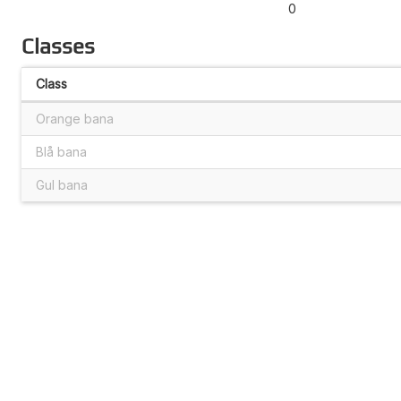
0
Classes
Class
Orange bana
Blå bana
Gul bana