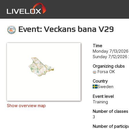
Event: Veckans bana V29
Time
Monday 7/13/2026
Sunday 7/12/2026 
Organizing clubs
Forsa OK
Country
Sweden
Event level
Training
Show overview map
Number of classes
3
Number of particip