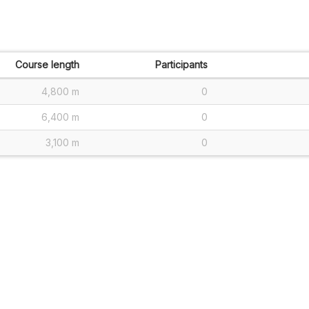
Course length
Participants
4,800 m
0
6,400 m
0
3,100 m
0