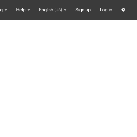
ng
Help
English
Sign up
Log in
(US)