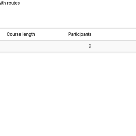
ith routes
Course length
Participants
9