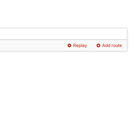
Replay
Add route