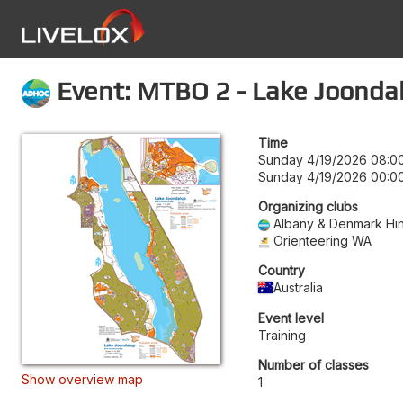
Event: MTBO 2 - Lake Joonda
Time
Sunday 4/19/2026 08:0
Sunday 4/19/2026 00:0
Organizing clubs
Albany & Denmark Hin
Orienteering WA
Country
Australia
Event level
Training
Number of classes
Show overview map
1