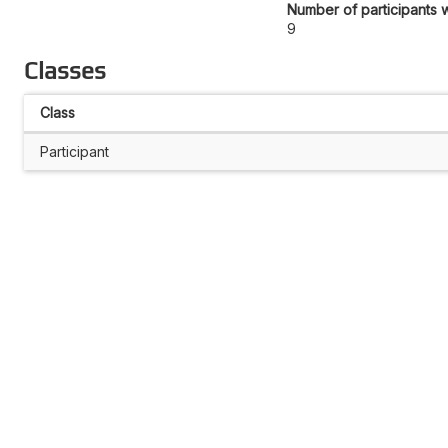
Number of participants w
9
Classes
Class
Participant