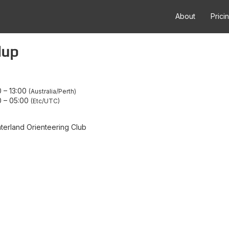
About
Prici
lup
0
–
13:00
Australia/Perth
0
–
05:00
Etc/UTC
terland Orienteering Club