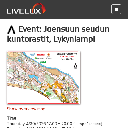
Event: Joensuun seudun
kuntorastit, Lykynlampi
Show overview map
Time
Thursday 4/30/2026 17:00
–
20:00
Europe/Helsinki