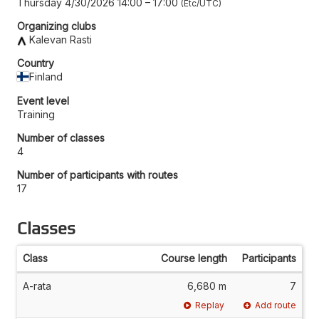
Thursday 4/30/2026 14:00
–
17:00
Etc/UTC
Organizing clubs
Kalevan Rasti
Country
Finland
Event level
Training
Number of classes
4
Number of participants with routes
17
Classes
Class
Course length
Participants
A-rata
6,680 m
7
Replay
Add route