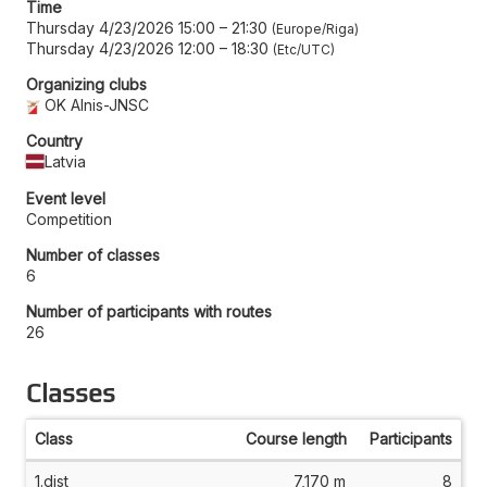
Time
Thursday 4/23/2026 15:00
–
21:30
Europe/Riga
Thursday 4/23/2026 12:00
–
18:30
Etc/UTC
Organizing clubs
OK Alnis-JNSC
Country
Latvia
Event level
Competition
Number of classes
6
Number of participants with routes
26
Classes
Class
Course length
Participants
1.dist
7,170 m
8