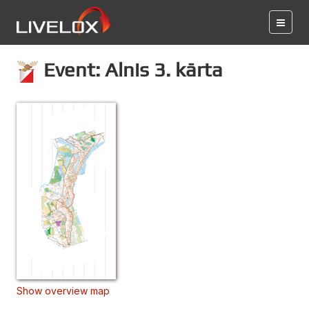
Event: Alnis 3. kārta
Show overview map