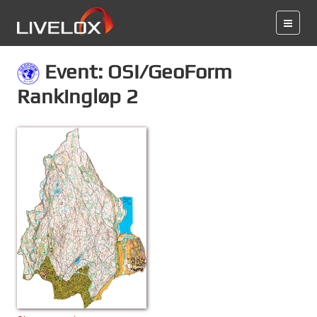
Event: OSI/GeoForm
Rankingløp 2