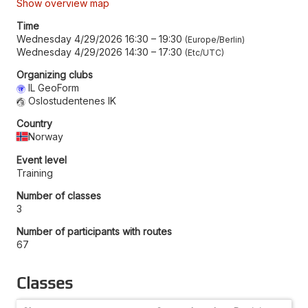
Show overview map
Time
Wednesday 4/29/2026 16:30
–
19:30
Europe/Berlin
Wednesday 4/29/2026 14:30
–
17:30
Etc/UTC
Organizing clubs
IL GeoForm
Oslostudentenes IK
Country
Norway
Event level
Training
Number of classes
3
Number of participants with routes
67
Classes