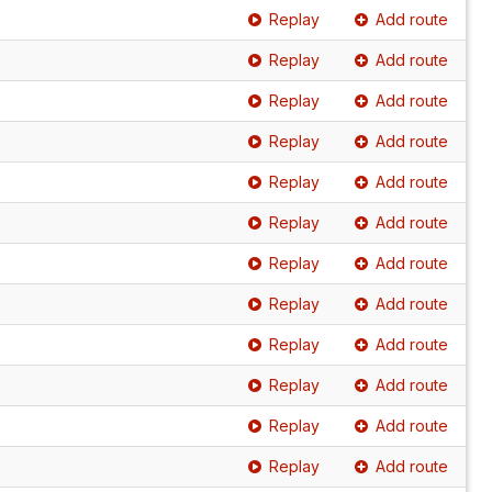
Replay
Add route
Replay
Add route
Replay
Add route
Replay
Add route
Replay
Add route
Replay
Add route
Replay
Add route
Replay
Add route
Replay
Add route
Replay
Add route
Replay
Add route
Replay
Add route