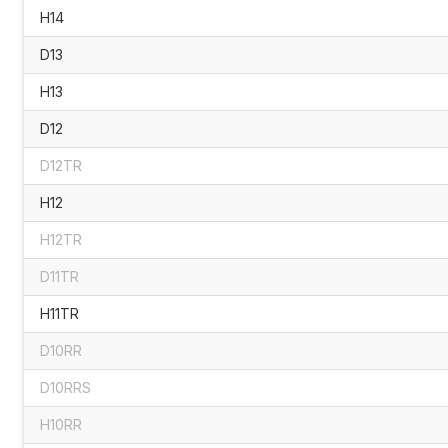
H14
D13
H13
D12
D12TR
H12
H12TR
D11TR
H11TR
D10RR
D10RRS
H10RR