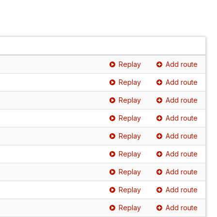
Replay
Add route
Replay
Add route
Replay
Add route
Replay
Add route
Replay
Add route
Replay
Add route
Replay
Add route
Replay
Add route
Replay
Add route