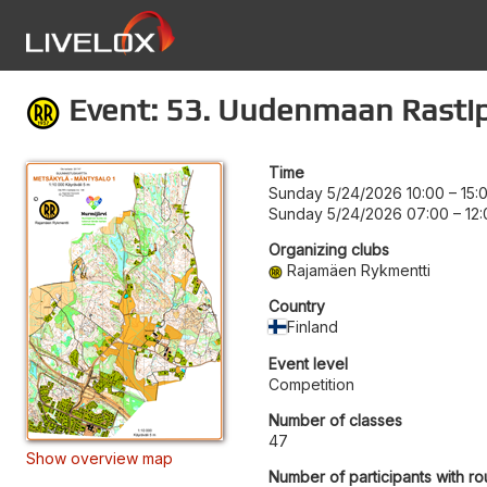
Event: 53. Uudenmaan Rastip
Time
Sunday 5/24/2026 10:00
–
15:
Sunday 5/24/2026 07:00
–
12
Organizing clubs
Rajamäen Rykmentti
Country
Finland
Event level
Competition
Number of classes
47
Show overview map
Number of participants with ro