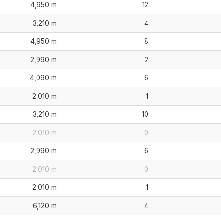
4,950 m
12
3,210 m
4
4,950 m
8
2,990 m
2
4,090 m
6
2,010 m
1
3,210 m
10
2,010 m
0
2,990 m
6
2,010 m
0
2,010 m
1
6,120 m
4