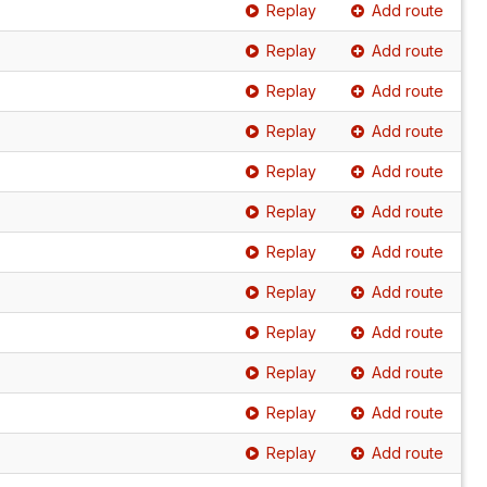
Replay
Add route
Replay
Add route
Replay
Add route
Replay
Add route
Replay
Add route
Replay
Add route
Replay
Add route
Replay
Add route
Replay
Add route
Replay
Add route
Replay
Add route
Replay
Add route