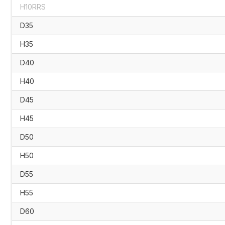
H10RRS
D35
H35
D40
H40
D45
H45
D50
H50
D55
H55
D60