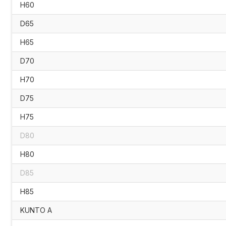
H60
D65
H65
D70
H70
D75
H75
D80
H80
D85
H85
KUNTO A