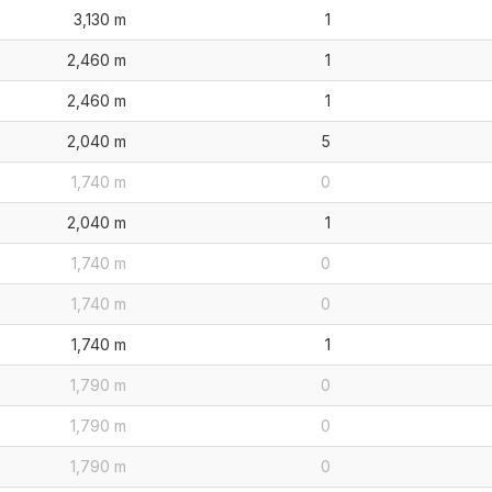
3,130 m
1
2,460 m
1
2,460 m
1
2,040 m
5
1,740 m
0
2,040 m
1
1,740 m
0
1,740 m
0
1,740 m
1
1,790 m
0
1,790 m
0
1,790 m
0