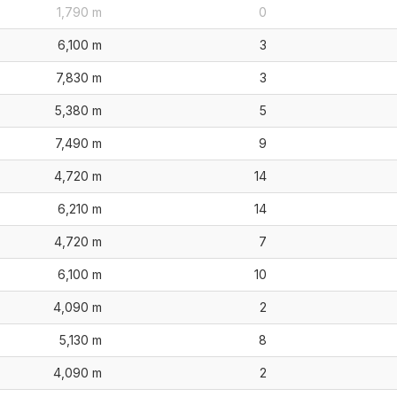
1,790 m
0
6,100 m
3
7,830 m
3
5,380 m
5
7,490 m
9
4,720 m
14
6,210 m
14
4,720 m
7
6,100 m
10
4,090 m
2
5,130 m
8
4,090 m
2