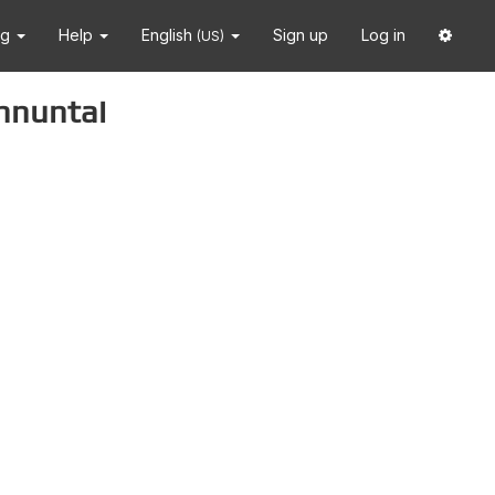
ng
Help
English
Sign up
Log in
(US)
nnuntai