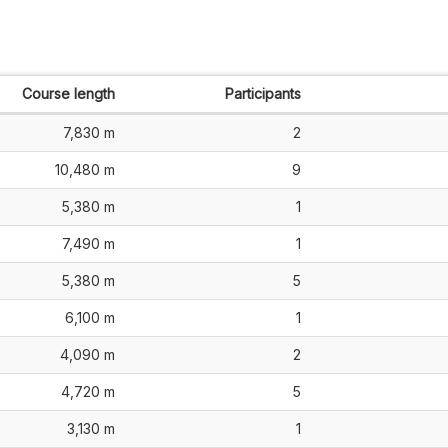
Course length
Participants
7,830 m
2
10,480 m
9
5,380 m
1
7,490 m
1
5,380 m
5
6,100 m
1
4,090 m
2
4,720 m
5
3,130 m
1