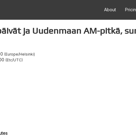
About
Prici
äivät ja Uudenmaan AM-pitkä, su
00
Europe/Helsinki
:00
Etc/UTC
utes