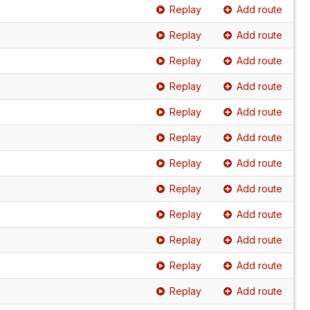
Replay
Add route
Replay
Add route
Replay
Add route
Replay
Add route
Replay
Add route
Replay
Add route
Replay
Add route
Replay
Add route
Replay
Add route
Replay
Add route
Replay
Add route
Replay
Add route