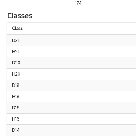
174
Classes
Class
D21
H21
D20
H20
D18
H18
D16
H16
D14