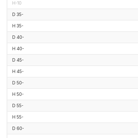
H-10
D 35-
H 35-
D 40-
H 40-
D 45-
H 45-
D 50-
H 50-
D 55-
H 55-
D 60-