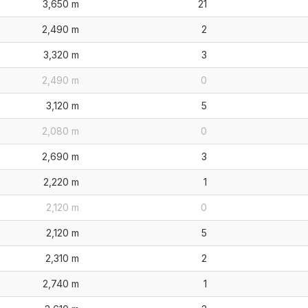
3,650 m
21
2,490 m
2
3,320 m
3
2,490 m
0
3,120 m
5
2,080 m
0
2,690 m
3
2,220 m
1
2,120 m
0
2,120 m
5
2,310 m
2
2,740 m
1