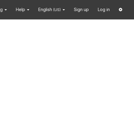
ng
Help
English
Sign up
Log in
(US)