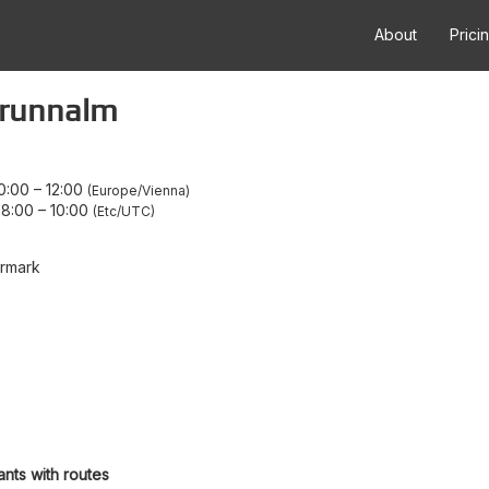
About
Prici
 Brunnalm
0:00
–
12:00
Europe/Vienna
08:00
–
10:00
Etc/UTC
ermark
ants with routes