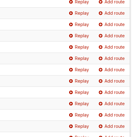
Replay
Add route
Replay
Add route
Replay
Add route
Replay
Add route
Replay
Add route
Replay
Add route
Replay
Add route
Replay
Add route
Replay
Add route
Replay
Add route
Replay
Add route
Replay
Add route