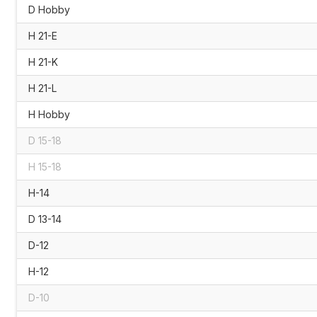
D Hobby
H 21-E
H 21-K
H 21-L
H Hobby
D 15-18
H 15-18
H-14
D 13-14
D-12
H-12
D-10