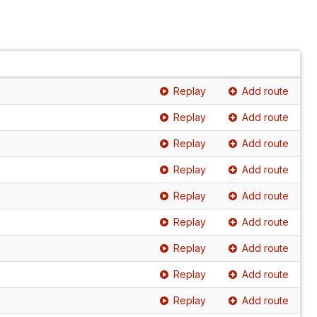
Replay
Add route
Replay
Add route
Replay
Add route
Replay
Add route
Replay
Add route
Replay
Add route
Replay
Add route
Replay
Add route
Replay
Add route