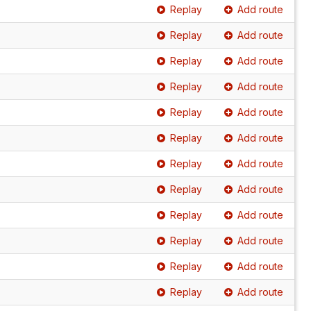
Replay
Add route
Replay
Add route
Replay
Add route
Replay
Add route
Replay
Add route
Replay
Add route
Replay
Add route
Replay
Add route
Replay
Add route
Replay
Add route
Replay
Add route
Replay
Add route