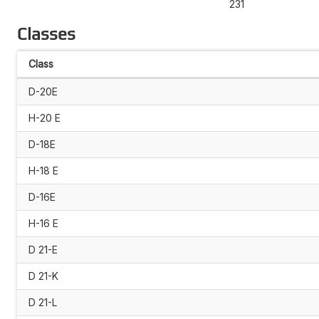
231
Classes
Class
D-20E
H-20 E
D-18E
H-18 E
D-16E
H-16 E
D 21-E
D 21-K
D 21-L