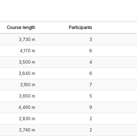
Course length
Participants
3,730 m
3
4,170 m
6
3,500 m
4
3,840 m
6
3,160 m
7
3,650 m
5
4,490 m
9
2,830 m
2
3,740 m
2