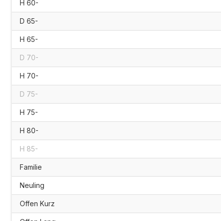
H 60-
D 65-
H 65-
D 70-
H 70-
D 75-
H 75-
H 80-
H 85-
Familie
Neuling
Offen Kurz