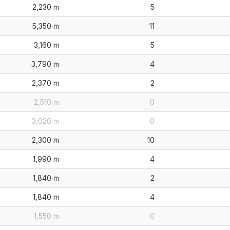
2,230 m
5
5,350 m
11
3,160 m
5
3,790 m
4
2,370 m
2
2,510 m
0
3,020 m
0
2,300 m
10
1,990 m
4
1,840 m
2
1,840 m
4
1,550 m
0