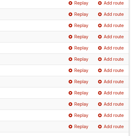
Replay
Add route
Replay
Add route
Replay
Add route
Replay
Add route
Replay
Add route
Replay
Add route
Replay
Add route
Replay
Add route
Replay
Add route
Replay
Add route
Replay
Add route
Replay
Add route