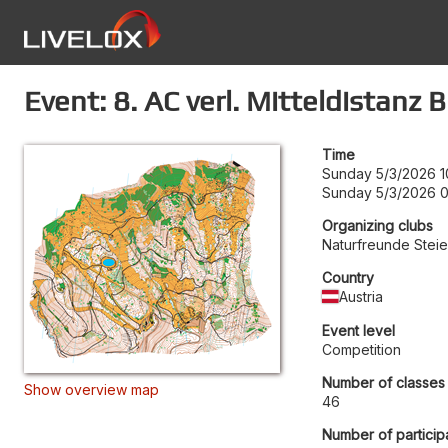
Event: 8. AC verl. Mitteldistanz
Time
Sunday 5/3/2026 1
Sunday 5/3/2026 
Organizing clubs
Naturfreunde Stei
Country
Austria
Event level
Competition
Number of classes
Show overview map
46
Number of particip