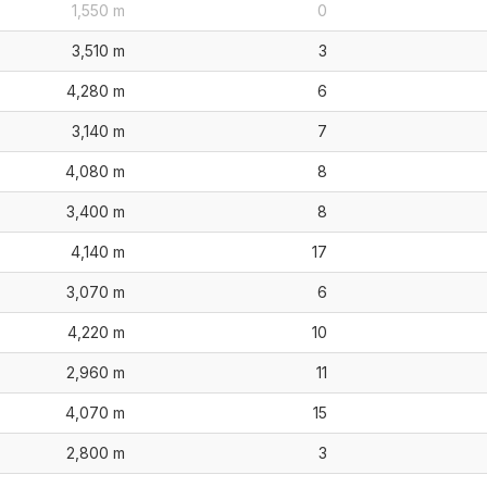
1,550 m
0
3,510 m
3
4,280 m
6
3,140 m
7
4,080 m
8
3,400 m
8
4,140 m
17
3,070 m
6
4,220 m
10
2,960 m
11
4,070 m
15
2,800 m
3