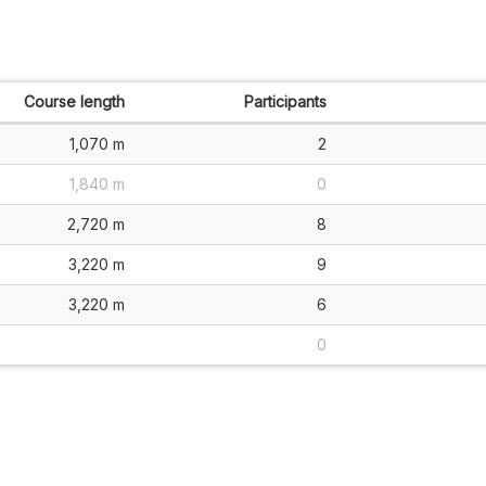
Course length
Participants
1,070 m
2
1,840 m
0
2,720 m
8
3,220 m
9
3,220 m
6
0