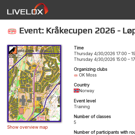
Event: Kråkecupen 2026 - Løp
Time
Thursday 4/30/2026 17:00
–
1
Thursday 4/30/2026 15:00
–
1
Organizing clubs
OK Moss
Country
Norway
Event level
Training
Number of classes
5
Show overview map
Number of participants with ro