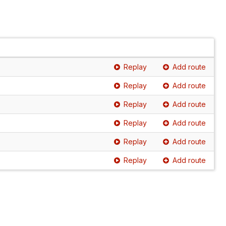
Replay
Add route
Replay
Add route
Replay
Add route
Replay
Add route
Replay
Add route
Replay
Add route