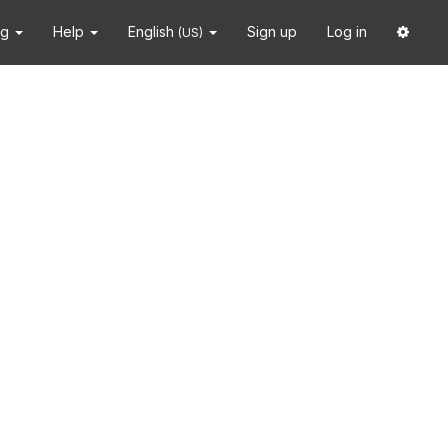
ng
Help
English
Sign up
Log in
(US)