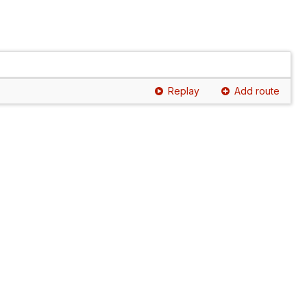
Replay
Add route