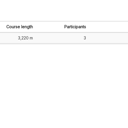
Course length
Participants
3,220 m
3