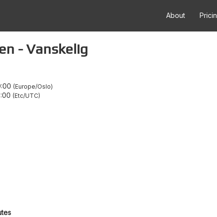
About
Prici
en - Vanskelig
9:00
Europe/Oslo
7:00
Etc/UTC
utes