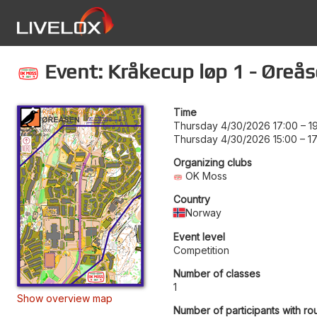
Event: Kråkecup løp 1 - Øreås
Time
Thursday 4/30/2026 17:00
–
1
Thursday 4/30/2026 15:00
–
1
Organizing clubs
OK Moss
Country
Norway
Event level
Competition
Number of classes
1
Show overview map
Number of participants with ro