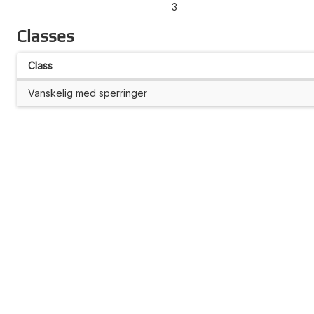
3
Classes
Class
Vanskelig med sperringer