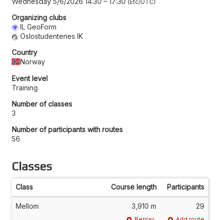
Wednesday 5/6/2026 14:30
–
17:30
Etc/UTC
Organizing clubs
IL GeoForm
Oslostudentenes IK
Country
Norway
Event level
Training
Number of classes
3
Number of participants with routes
56
Classes
Class
Course length
Participants
Mellom
3,910 m
29
Replay
Add route