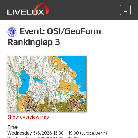
Event: OSI/GeoForm
Rankingløp 3
Show overview map
Time
Wednesday 5/6/2026 16:30
–
19:30
Europe/Berlin