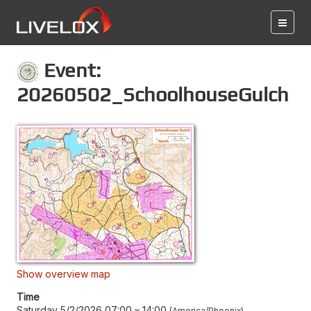
Event:
20260502_SchoolhouseGulch
Show overview map
Time
Saturday 5/2/2026 07:00
–
14:00
America/Phoenix