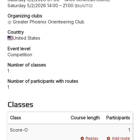
Saturday 5/2/2026 14:00
–
21:00
Etc/UTC
Organizing clubs
Greater Phoenix Orienteering Club
Country
United States
Event level
Competition
Number of classes
1
Number of participants with routes
1
Classes
Class
Course length
Participants
Score-O
1
Replay
Add route