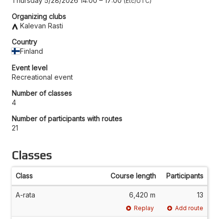
Thursday 5/28/2026 14:00
–
17:00
Etc/UTC
Organizing clubs
Kalevan Rasti
Country
Finland
Event level
Recreational event
Number of classes
4
Number of participants with routes
21
Classes
Class
Course length
Participants
A-rata
6,420 m
13
Replay
Add route