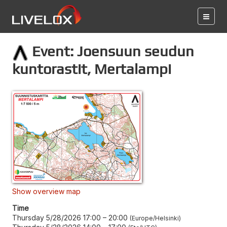
Event: Joensuun seudun
kuntorastit, Mertalampi
Show overview map
Time
Thursday 5/28/2026 17:00
–
20:00
Europe/Helsinki