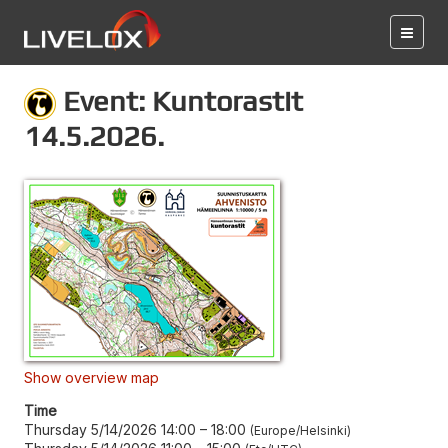
Event: Kuntorastit
14.5.2026.
Show overview map
Time
Thursday 5/14/2026 14:00
–
18:00
Europe/Helsinki