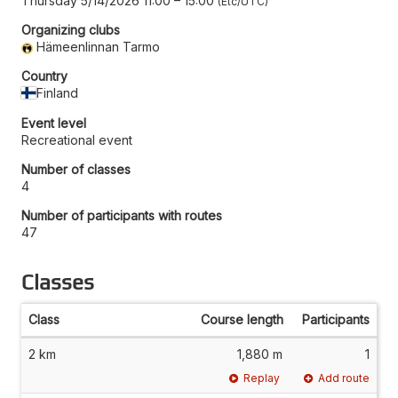
Thursday 5/14/2026 11:00
–
15:00
Etc/UTC
Organizing clubs
Hämeenlinnan Tarmo
Country
Finland
Event level
Recreational event
Number of classes
4
Number of participants with routes
47
Classes
Class
Course length
Participants
2 km
1,880 m
1
Replay
Add route