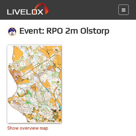
Event: RPO 2m Olstorp
Show overview map