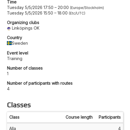
Time
Tuesday 5/5/2026 17:50
–
20:00
Europe/Stockholm
Tuesday 5/5/2026 15:50
–
18:00
Etc/UTC
Organizing clubs
Linköpings OK
Country
Sweden
Event level
Training
Number of classes
1
Number of participants with routes
4
Classes
Class
Course length
Participants
Alla
4