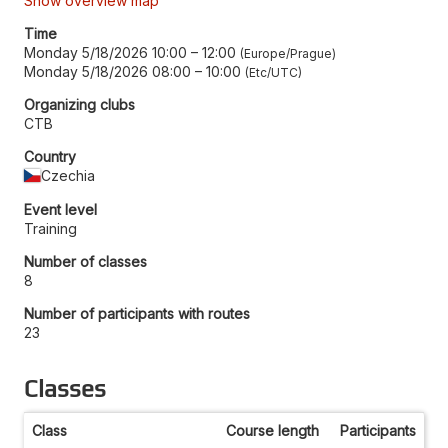
Show overview map
Time
Monday 5/18/2026 10:00
–
12:00
Europe/Prague
Monday 5/18/2026 08:00
–
10:00
Etc/UTC
Organizing clubs
CTB
Country
Czechia
Event level
Training
Number of classes
8
Number of participants with routes
23
Classes
Class
Course length
Participants