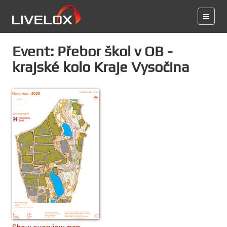
Event: Přebor škol v OB -
krajské kolo Kraje Vysočina