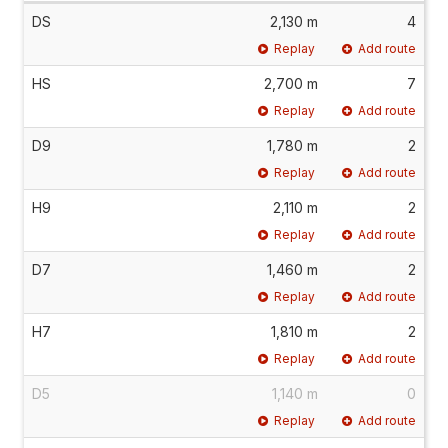
DS
2,130 m
4
Replay
Add route
HS
2,700 m
7
Replay
Add route
D9
1,780 m
2
Replay
Add route
H9
2,110 m
2
Replay
Add route
D7
1,460 m
2
Replay
Add route
H7
1,810 m
2
Replay
Add route
D5
1,140 m
0
Replay
Add route