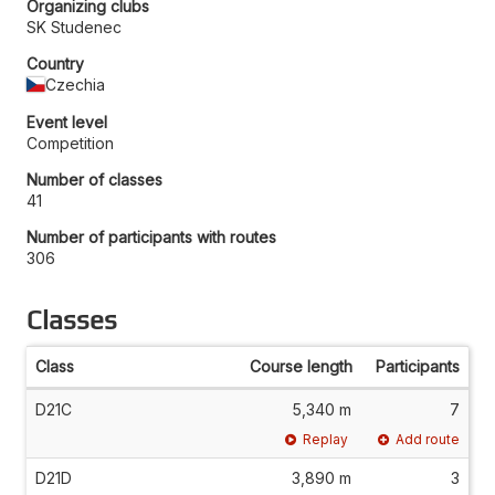
Organizing clubs
SK Studenec
Country
Czechia
Event level
Competition
Number of classes
41
Number of participants with routes
306
Classes
Class
Course length
Participants
D21C
5,340 m
7
Replay
Add route
D21D
3,890 m
3