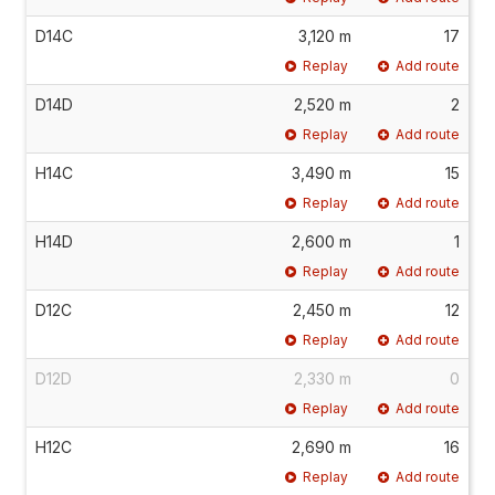
D14C
3,120 m
17
Replay
Add route
D14D
2,520 m
2
Replay
Add route
H14C
3,490 m
15
Replay
Add route
H14D
2,600 m
1
Replay
Add route
D12C
2,450 m
12
Replay
Add route
D12D
2,330 m
0
Replay
Add route
H12C
2,690 m
16
Replay
Add route