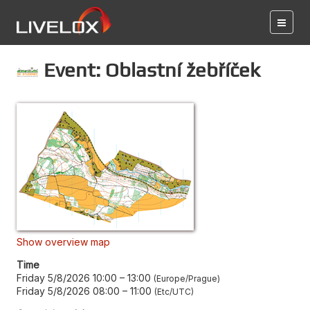
Event: Oblastní žebříček
Show overview map
Time
Friday 5/8/2026 10:00
–
13:00
Europe/Prague
Friday 5/8/2026 08:00
–
11:00
Etc/UTC