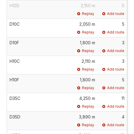
H12D
2,150 m
0
Replay
Add route
D10C
2,050 m
5
Replay
Add route
D10F
1,800 m
3
Replay
Add route
H10C
2,110 m
3
Replay
Add route
H10F
1,800 m
5
Replay
Add route
D35C
4,250 m
11
Replay
Add route
D35D
3,890 m
4
Replay
Add route