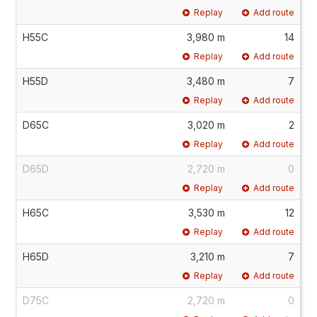
Replay
Add route
H55C
3,980 m
14
Replay
Add route
H55D
3,480 m
7
Replay
Add route
D65C
3,020 m
2
Replay
Add route
D65D
2,720 m
0
Replay
Add route
H65C
3,530 m
12
Replay
Add route
H65D
3,210 m
7
Replay
Add route
D75C
2,720 m
0