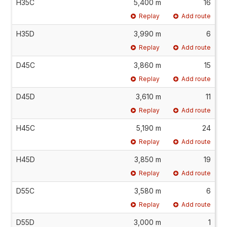
H35C
5,400 m
16
Replay
Add route
H35D
3,990 m
6
Replay
Add route
D45C
3,860 m
15
Replay
Add route
D45D
3,610 m
11
Replay
Add route
H45C
5,190 m
24
Replay
Add route
H45D
3,850 m
19
Replay
Add route
D55C
3,580 m
6
Replay
Add route
D55D
3,000 m
1