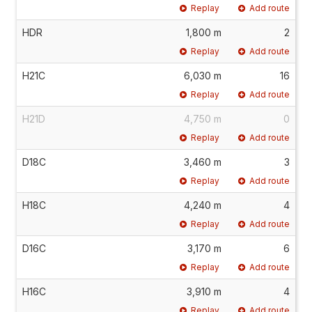
Replay
Add route
HDR
1,800 m
2
Replay
Add route
H21C
6,030 m
16
Replay
Add route
H21D
4,750 m
0
Replay
Add route
D18C
3,460 m
3
Replay
Add route
H18C
4,240 m
4
Replay
Add route
D16C
3,170 m
6
Replay
Add route
H16C
3,910 m
4
Replay
Add route