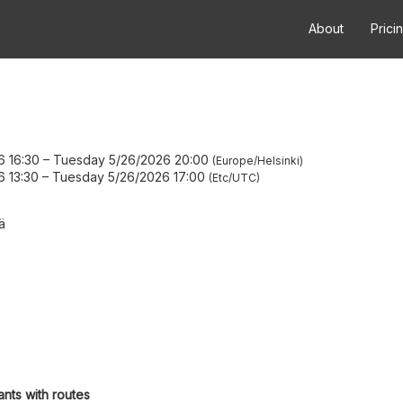
About
Prici
6 16:30
–
Tuesday 5/26/2026 20:00
Europe/Helsinki
6 13:30
–
Tuesday 5/26/2026 17:00
Etc/UTC
ä
ants with routes