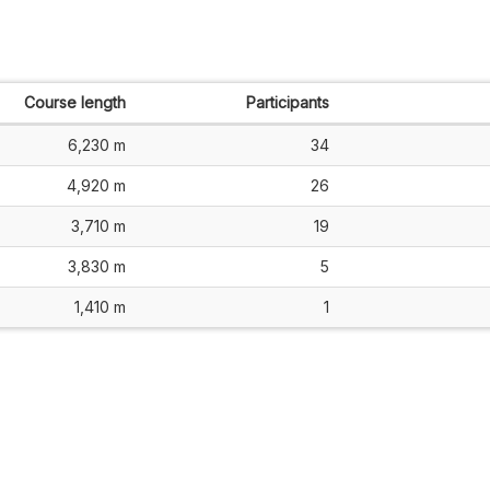
Course length
Participants
6,230 m
34
4,920 m
26
3,710 m
19
3,830 m
5
1,410 m
1