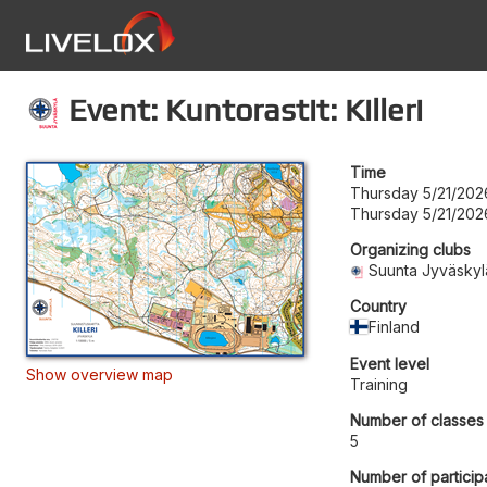
Event: Kuntorastit: Killeri
Time
Thursday 5/21/202
Thursday 5/21/202
Organizing clubs
Suunta Jyväskyl
Country
Finland
Event level
Show overview map
Training
Number of classes
5
Number of particip