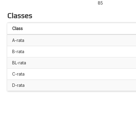
85
Classes
Class
A-rata
B-rata
BL-rata
C-rata
D-rata