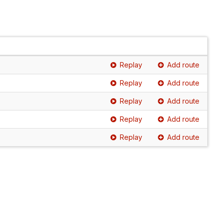
Replay
Add route
Replay
Add route
Replay
Add route
Replay
Add route
Replay
Add route