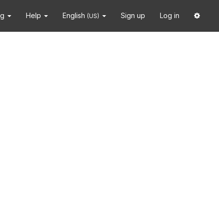
ng
Help
English
Sign up
Log in
(US)