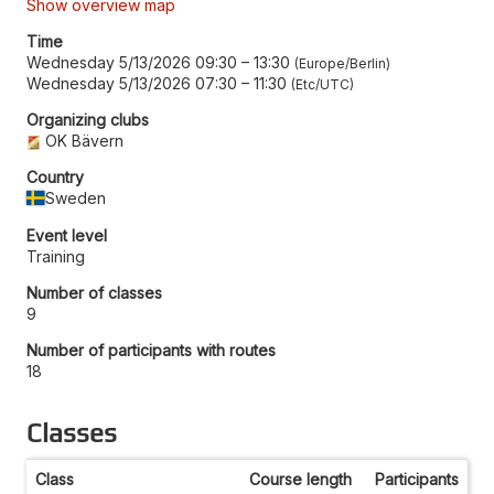
Show overview map
Time
Wednesday 5/13/2026 09:30
–
13:30
Europe/Berlin
Wednesday 5/13/2026 07:30
–
11:30
Etc/UTC
Organizing clubs
OK Bävern
Country
Sweden
Event level
Training
Number of classes
9
Number of participants with routes
18
Classes
Class
Course length
Participants