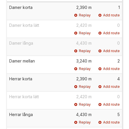
Damer korta
2,390 m
1
Replay
Add route
Damer korta lätt
2,420 m
0
Replay
Add route
Damer långa
4,430 m
0
Replay
Add route
Damer mellan
3,240 m
2
Replay
Add route
Herrar korta
2,390 m
4
Replay
Add route
Herrar korta lätt
2,420 m
0
Replay
Add route
Herrar långa
4,430 m
5
Replay
Add route