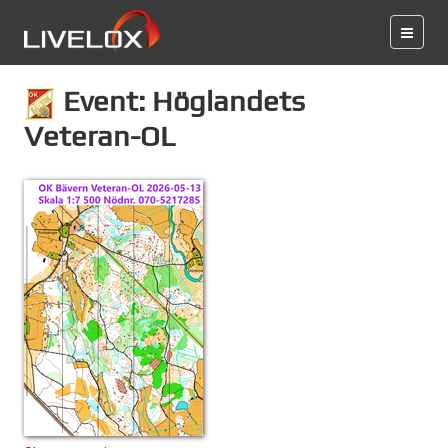
Event: Höglandets
Veteran-OL