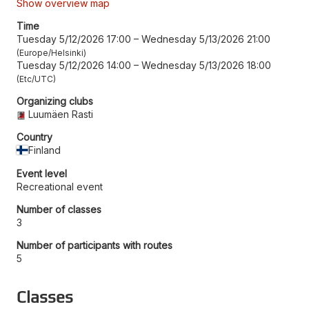
Show overview map
Time
Tuesday 5/12/2026 17:00
–
Wednesday 5/13/2026 21:00
Europe/Helsinki
Tuesday 5/12/2026 14:00
–
Wednesday 5/13/2026 18:00
Etc/UTC
Organizing clubs
Luumäen Rasti
Country
Finland
Event level
Recreational event
Number of classes
3
Number of participants with routes
5
Classes