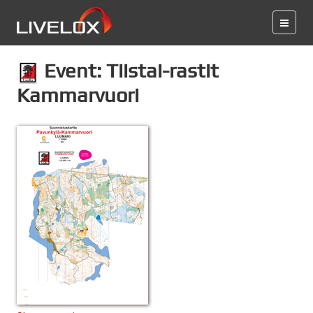
Event: Tiistai-rastit
Kammarvuori