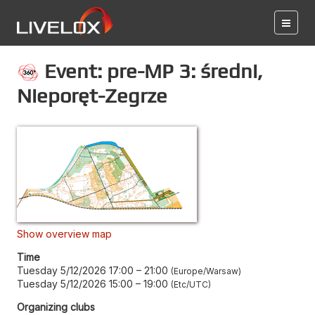
Event: pre-MP 3: średni,
Nieporęt-Zegrze
Show overview map
Time
Tuesday 5/12/2026 17:00
–
21:00
Europe/Warsaw
Tuesday 5/12/2026 15:00
–
19:00
Etc/UTC
Organizing clubs