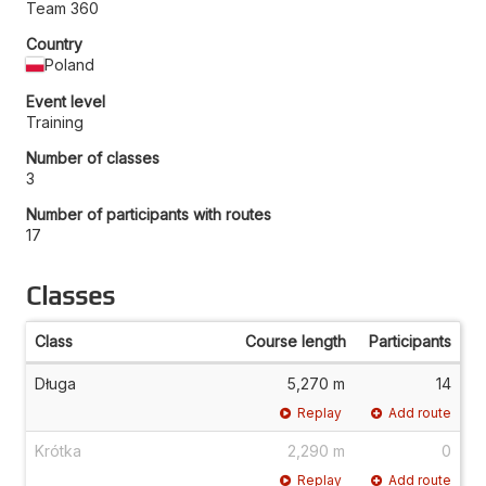
Team 360
Country
Poland
Event level
Training
Number of classes
3
Number of participants with routes
17
Classes
Class
Course length
Participants
Długa
5,270 m
14
Replay
Add route
Krótka
2,290 m
0
Replay
Add route