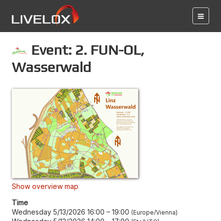
Event: 2. FUN-OL,
Wasserwald
Show overview map
Time
Wednesday 5/13/2026 16:00
–
19:00
Europe/Vienna