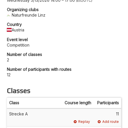
Wednesday 5/13/2026 14:00
–
17:00
Etc/UTC
Organizing clubs
Naturfreunde Linz
Country
Austria
Event level
Competition
Number of classes
2
Number of participants with routes
12
Classes
Class
Course length
Participants
Strecke A
11
Replay
Add route